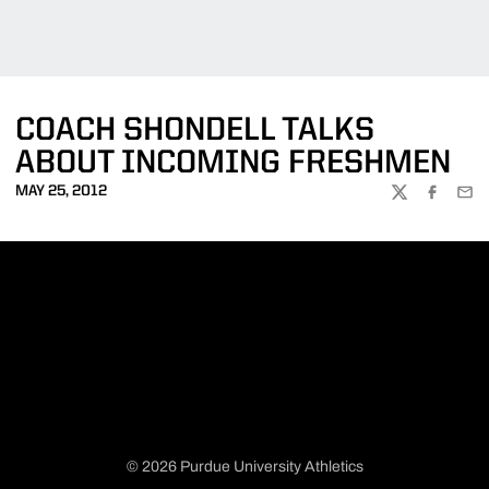
COACH SHONDELL TALKS
ABOUT INCOMING FRESHMEN
MAY 25, 2012
TWITTER
FACEBOO
EMA
© 2026 Purdue University Athletics