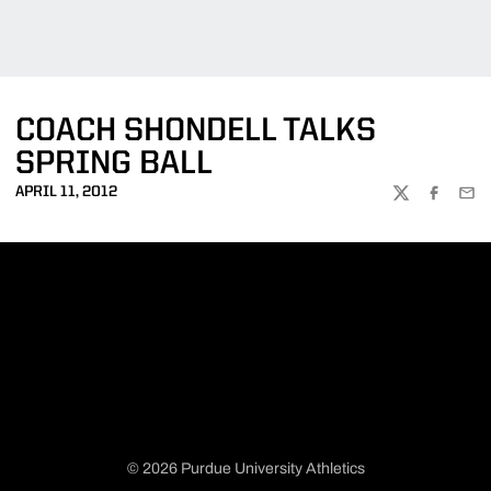
COACH SHONDELL TALKS
SPRING BALL
APRIL 11, 2012
TWITTER
FACEBOO
EMA
© 2026 Purdue University Athletics