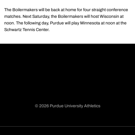
The Boilermakers will be back at home for four straight conference
matches. Next Saturday, the Boilermakers will host Wisconsin at
noon. The following day, Purdue will play Minnesota at noon at the
Schwartz Tennis Center.
© 2026 Purdue University Athletics
Opens in a new window
Opens in a new window
Opens in a new window
Opens in a new window