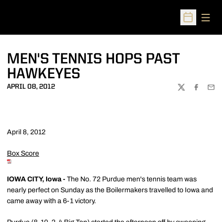
Open
Open Sched
MEN'S TENNIS HOPS PAST
HAWKEYES
APRIL 08, 2012
TWITTER
FACEBOO
EMA
April 8, 2012
Box Score
IOWA CITY, Iowa -
The No. 72 Purdue men's tennis team was
nearly perfect on Sunday as the Boilermakers travelled to Iowa and
came away with a 6-1 victory.