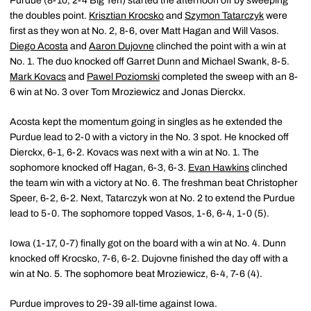
Purdue (8-10, 2-4 Big Ten) started the afternoon off by sweeping
the doubles point.
Krisztian Krocsko
and
Szymon Tatarczyk
were
first as they won at No. 2, 8-6, over Matt Hagan and Will Vasos.
Diego Acosta
and
Aaron Dujovne
clinched the point with a win at
No. 1. The duo knocked off Garret Dunn and Michael Swank, 8-5.
Mark Kovacs
and
Pawel Poziomski
completed the sweep with an 8-
6 win at No. 3 over Tom Mroziewicz and Jonas Dierckx.
Acosta kept the momentum going in singles as he extended the
Purdue lead to 2-0 with a victory in the No. 3 spot. He knocked off
Dierckx, 6-1, 6-2. Kovacs was next with a win at No. 1. The
sophomore knocked off Hagan, 6-3, 6-3.
Evan Hawkins
clinched
the team win with a victory at No. 6. The freshman beat Christopher
Speer, 6-2, 6-2. Next, Tatarczyk won at No. 2 to extend the Purdue
lead to 5-0. The sophomore topped Vasos, 1-6, 6-4, 1-0 (5).
Iowa (1-17, 0-7) finally got on the board with a win at No. 4. Dunn
knocked off Krocsko, 7-6, 6-2. Dujovne finished the day off with a
win at No. 5. The sophomore beat Mroziewicz, 6-4, 7-6 (4).
Purdue improves to 29-39 all-time against Iowa.