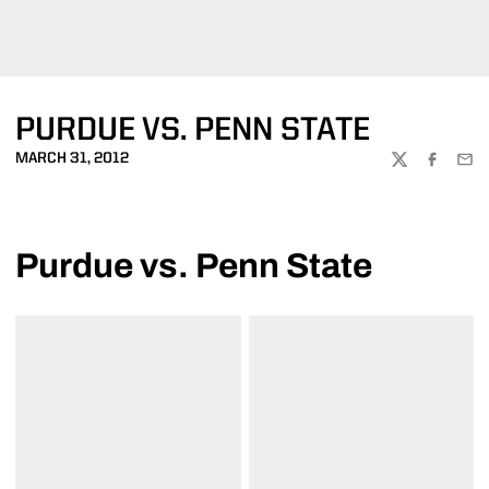
PURDUE VS. PENN STATE
MARCH 31, 2012
TWITTER
FACEBOO
EMA
Purdue vs. Penn State