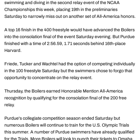
swimming and diving in the second relay event of the NCAA
Championships this week, placing 19th in the preliminaries
Saturday to narrowly miss out on another set of All-America honors.
A top 16 finish in the 400 freestyle would have advanced the Boilers
into the consolation final of the event Saturday evening. But Purdue
finished with a time of 2:56.59, 1.71 seconds behind 16th-place
Harvard.
Friede, Tucker and Wachtel had the option of competing individually
in the 100 freestyle Saturday but the swimmers chose to forgo that
opportunity to concentrate on the relay event.
Thursday, the Boilers earned Honorable Mention All-America
recognition by qualifying for the consolation final of the 200 free
relay.
Purdue's collegiate competition season ended Saturday but
numerous Boilers will continue to train for the U.S. Olympic Trials
this summer. A number of Purdue swimmers have already qualified
for the Trials. More Boilers will look to punch their tickets to Omaha