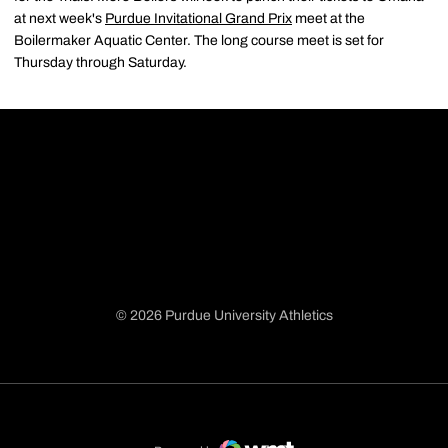
at next week's
Purdue Invitational Grand Prix
meet at the
Boilermaker Aquatic Center. The long course meet is set for
Thursday through Saturday.
© 2026 Purdue University Athletics
Opens in a new window
Opens in a new window
Opens in a new window
Opens in a new window