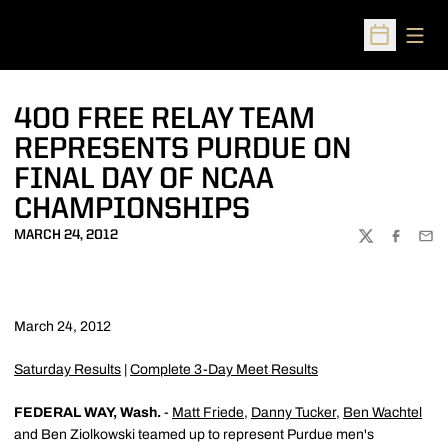
Open
Open Sched
400 FREE RELAY TEAM
REPRESENTS PURDUE ON
FINAL DAY OF NCAA
CHAMPIONSHIPS
MARCH 24, 2012
TWITTER
FACEBOO
EMA
March 24, 2012
Saturday Results
|
Complete 3-Day Meet Results
FEDERAL WAY, Wash.
-
Matt Friede
,
Danny Tucker
,
Ben Wachtel
and Ben Ziolkowski teamed up to represent Purdue men's