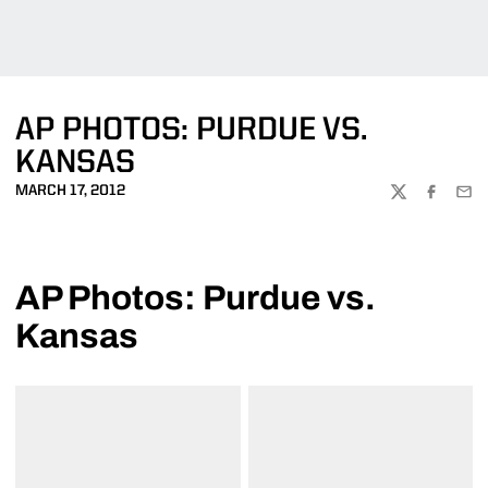
AP PHOTOS: PURDUE VS.
KANSAS
MARCH 17, 2012
TWITTER
FACEBOO
EMA
AP Photos: Purdue vs.
Kansas