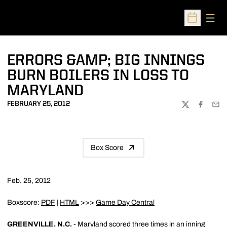
Open
Open Sched
ERRORS &AMP; BIG INNINGS
BURN BOILERS IN LOSS TO
MARYLAND
FEBRUARY 25, 2012
TWITTER
FACEBOO
EMA
Box Score
Feb. 25, 2012
Boxscore:
PDF
|
HTML
>>>
Game Day Central
GREENVILLE, N.C.
- Maryland scored three times in an inning