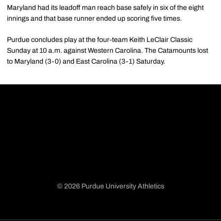
Maryland had its leadoff man reach base safely in six of the eight
innings and that base runner ended up scoring five times.
Purdue concludes play at the four-team Keith LeClair Classic
Sunday at 10 a.m. against Western Carolina. The Catamounts lost
to Maryland (3-0) and East Carolina (3-1) Saturday.
© 2026 Purdue University Athletics
Opens in a new window
Opens in a new window
Opens in a new window
Opens in a new window