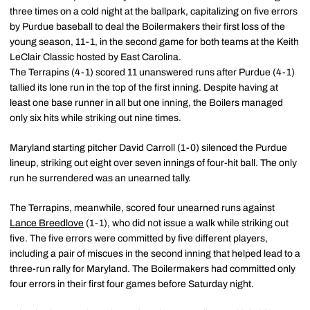
three times on a cold night at the ballpark, capitalizing on five errors
by Purdue baseball to deal the Boilermakers their first loss of the
young season, 11-1, in the second game for both teams at the Keith
LeClair Classic hosted by East Carolina.
The Terrapins (4-1) scored 11 unanswered runs after Purdue (4-1)
tallied its lone run in the top of the first inning. Despite having at
least one base runner in all but one inning, the Boilers managed
only six hits while striking out nine times.
Maryland starting pitcher David Carroll (1-0) silenced the Purdue
lineup, striking out eight over seven innings of four-hit ball. The only
run he surrendered was an unearned tally.
The Terrapins, meanwhile, scored four unearned runs against
Lance Breedlove
(1-1), who did not issue a walk while striking out
five. The five errors were committed by five different players,
including a pair of miscues in the second inning that helped lead to a
three-run rally for Maryland. The Boilermakers had committed only
four errors in their first four games before Saturday night.