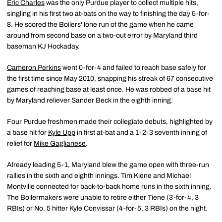
Eric Charles
was the only Purdue player to collect multiple hits,
singling in his first two at-bats on the way to finishing the day 5-for-
8. He scored the Boilers' lone run of the game when he came
around from second base on a two-out error by Maryland third
baseman KJ Hockaday.
Cameron Perkins
went 0-for-4 and failed to reach base safely for
the first time since May 2010, snapping his streak of 67 consecutive
games of reaching base at least once. He was robbed of a base hit
by Maryland reliever Sander Beck in the eighth inning.
Four Purdue freshmen made their collegiate debuts, highlighted by
a base hit for
Kyle Upp
in first at-bat and a 1-2-3 seventh inning of
relief for
Mike Gaglianese
.
Already leading 5-1, Maryland blew the game open with three-run
rallies in the sixth and eighth innings. Tim Kiene and Michael
Montville connected for back-to-back home runs in the sixth inning.
The Boilermakers were unable to retire either Tiene (3-for-4, 3
RBIs) or No. 5 hitter Kyle Convissar (4-for-5, 3 RBIs) on the night.