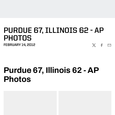
PURDUE 67, ILLINOIS 62 - AP
PHOTOS
FEBRUARY 14, 2012
TWITTER
FACEBOO
EMA
Purdue 67, Illinois 62 - AP
Photos