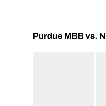
Purdue MBB vs. No