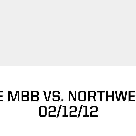
 MBB VS. NORTHWE
02/12/12