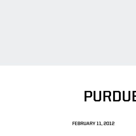
PURDUE
FEBRUARY 11, 2012