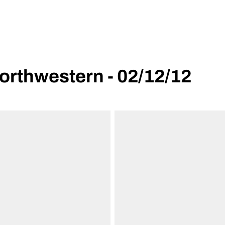
rthwestern - 02/12/12