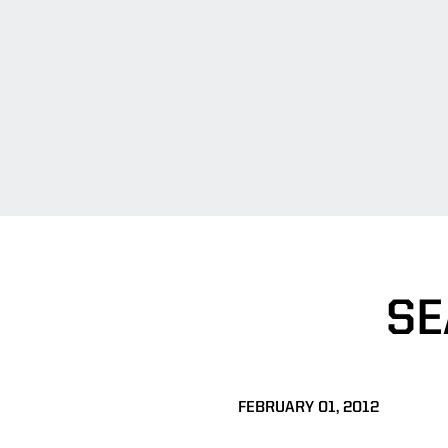
SE
FEBRUARY 01, 2012