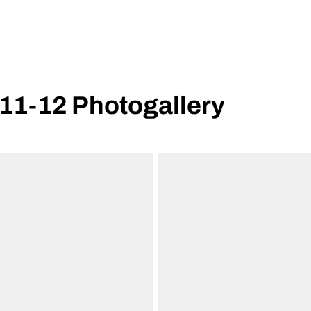
11-12 Photogallery