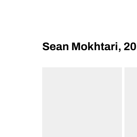
Sean Mokhtari, 20