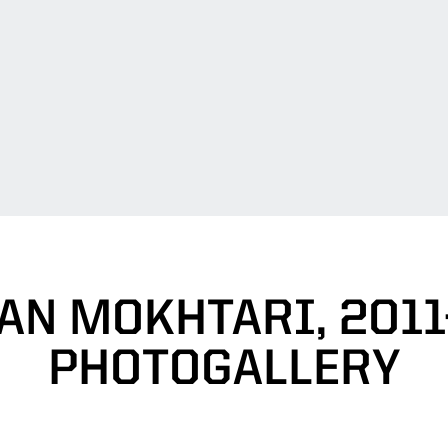
AN MOKHTARI, 2011
PHOTOGALLERY