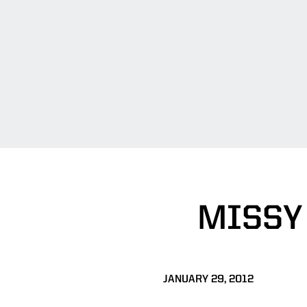
MISSY 
JANUARY 29, 2012