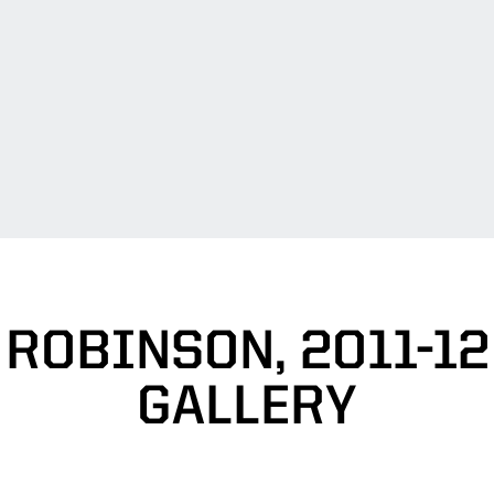
ROBINSON, 2011-1
GALLERY