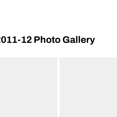
011-12 Photo Gallery