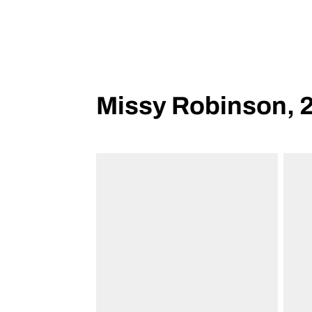
Missy Robinson, 2