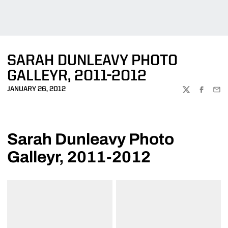
SARAH DUNLEAVY PHOTO
GALLEYR, 2011-2012
JANUARY 26, 2012
TWITTER
FACEBOO
EMA
Sarah Dunleavy Photo
Galleyr, 2011-2012