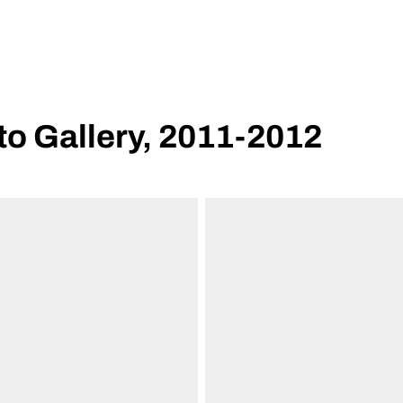
o Gallery, 2011-2012