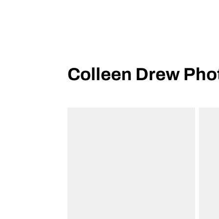
Colleen Drew Phot