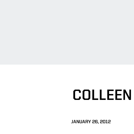
COLLEEN
JANUARY 26, 2012