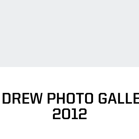
 DREW PHOTO GALLER
2012