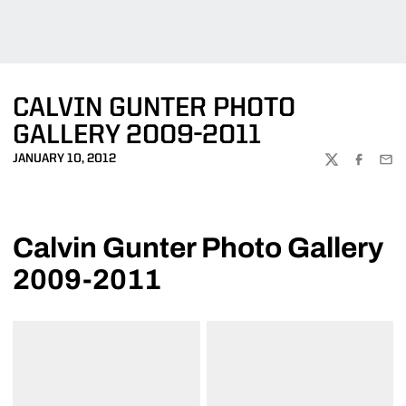
CALVIN GUNTER PHOTO
GALLERY 2009-2011
JANUARY 10, 2012
TWITTER
FACEBOO
EMA
Calvin Gunter Photo Gallery
2009-2011