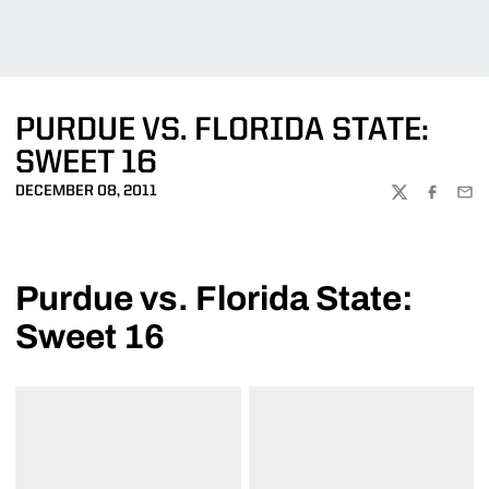
PURDUE VS. FLORIDA STATE:
SWEET 16
DECEMBER 08, 2011
TWITTER
FACEBOO
EMA
Purdue vs. Florida State:
Sweet 16