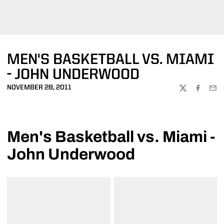
MEN'S BASKETBALL VS. MIAMI
- JOHN UNDERWOOD
NOVEMBER 28, 2011
TWITTER
FACEBOO
EMA
Men's Basketball vs. Miami -
John Underwood