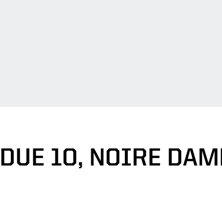
DUE 10, NOIRE DAM