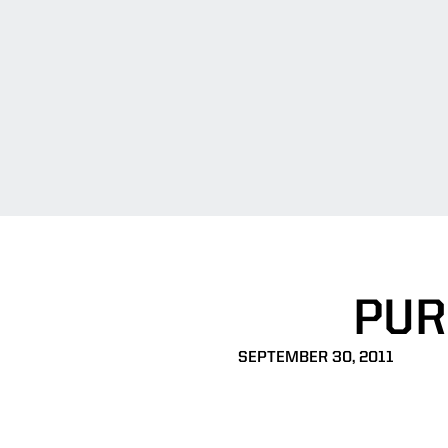
PUR
SEPTEMBER 30, 2011