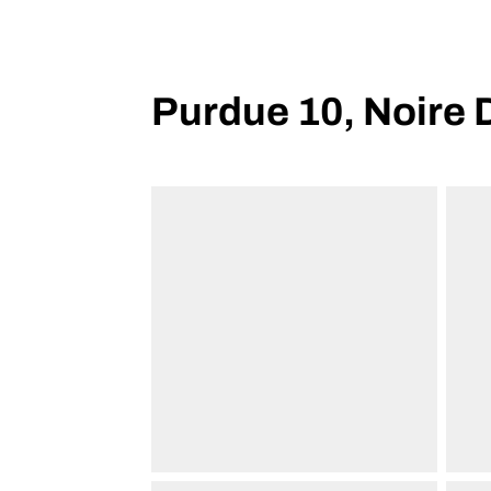
Purdue 10, Noire