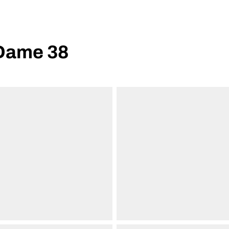
 Dame 38