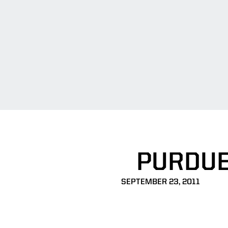
PURDUE
SEPTEMBER 23, 2011