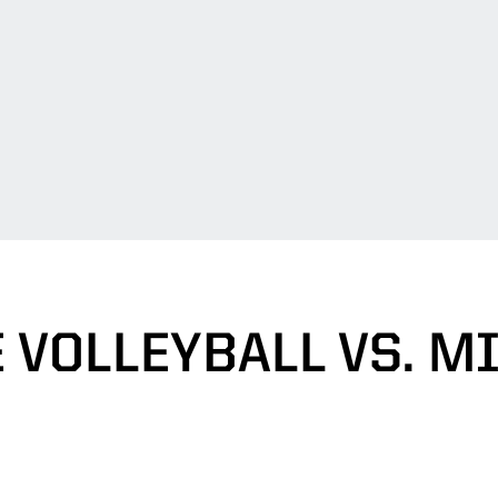
 VOLLEYBALL VS. M