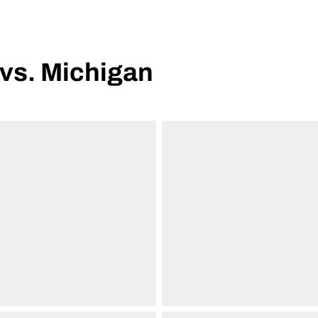
 vs. Michigan