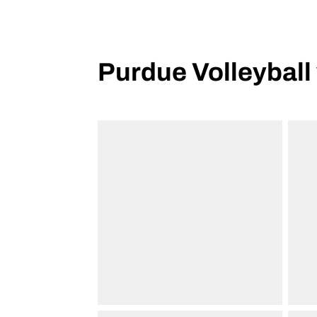
Purdue Volleyball