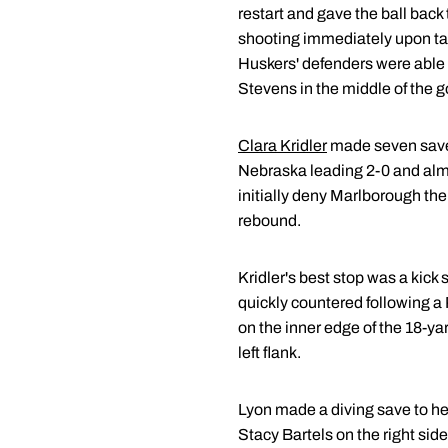
restart and gave the ball back 
shooting immediately upon tak
Huskers' defenders were able t
Stevens in the middle of the g
Clara Kridler
made seven saves
Nebraska leading 2-0 and alm
initially deny Marlborough the h
rebound.
Kridler's best stop was a kick
quickly countered following a 
on the inner edge of the 18-yar
left flank.
Lyon made a diving save to he
Stacy Bartels on the right side