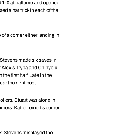
d 1-0 at halftime and opened
ed a hat trick in each of the
f a corner either landing in
 Stevens made six saves in
y
Alexis Tryba
and
Chinyelu
the first half. Late in the
ar the right post.
oilers. Stuart was alone in
orners.
Katie Leinert's
corner
ank, Stevens misplayed the