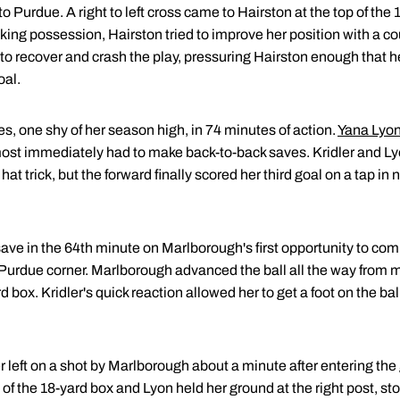
to Purdue. A right to left cross came to Hairston at the top of the 
ing possession, Hairston tried to improve her position with a c
o recover and crash the play, pressuring Hairston enough that her
oal.
, one shy of her season high, in 74 minutes of action.
Yana Lyo
ost immediately had to make back-to-back saves. Kridler and Ly
at trick, but the forward finally scored her third goal on a tap in n
 save in the 64th minute on Marlborough's first opportunity to com
Purdue corner. Marlborough advanced the ball all the way from mid
d box. Kridler's quick reaction allowed her to get a foot on the bal
r left on a shot by Marlborough about a minute after entering t
 of the 18-yard box and Lyon held her ground at the right post, st