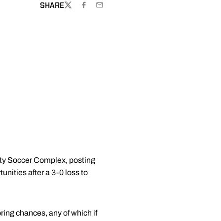
SHARE
TWITTER
FACEBOOK
EMAIL
sity Soccer Complex, posting
nities after a 3-0 loss to
ring chances, any of which if