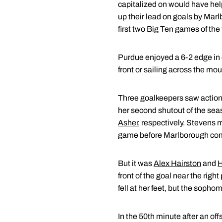
capitalized on would have hel
up their lead on goals by Marlb
first two Big Ten games of the
Purdue enjoyed a 6-2 edge in 
front or sailing across the mou
Three goalkeepers saw action
her second shutout of the sea
Asher
, respectively. Stevens ma
game before Marlborough compl
But it was
Alex Hairston
and
H
front of the goal near the righ
fell at her feet, but the soph
In the 50th minute after an off