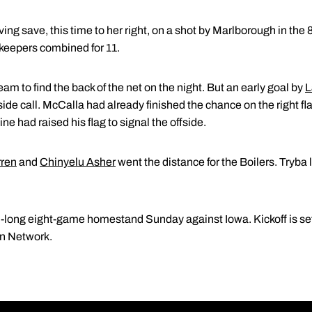
g save, this time to her right, on a shot by Marlborough in the 
lkeepers combined for 11.
eam to find the back of the net on the night. But an early goal by
L
de call. McCalla had already finished the chance on the right fla
ne had raised his flag to signal the offside.
rren
and
Chinyelu Asher
went the distance for the Boilers. Tryba
long eight-game homestand Sunday against Iowa. Kickoff is set 
en Network.