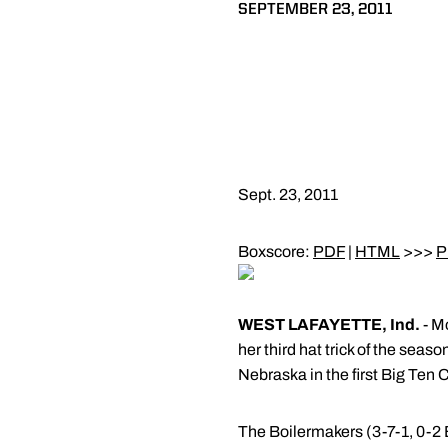
SEPTEMBER 23, 2011
Sept. 23, 2011
Boxscore:
PDF
|
HTML
>>>
P
WEST LAFAYETTE, Ind.
- M
her third hat trick of the sea
Nebraska in the first Big Ten
The Boilermakers (3-7-1, 0-2 B