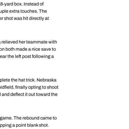
18-yard box. Instead of
ouple extra touches. The
 shot was hit directly at
n
relieved her teammate with
on both made a nice save to
ear the left post following a
plete the hat trick. Nebraska
field, finally opting to shoot
l and deflect it out toward the
he game. The rebound came to
opping a point blank shot.