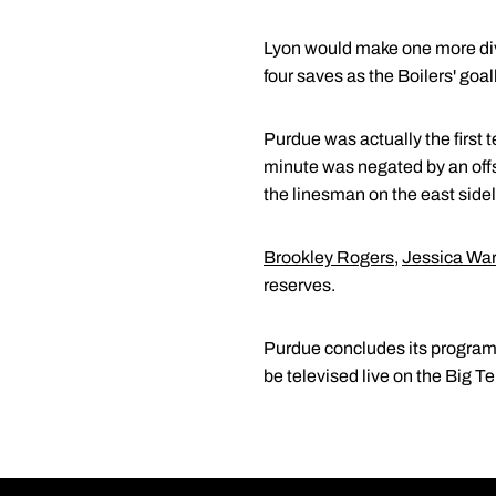
Lyon would make one more divin
four saves as the Boilers' goa
Purdue was actually the first t
minute was negated by an offsi
the linesman on the east sideli
Brookley Rogers
,
Jessica Wa
reserves.
Purdue concludes its program-
be televised live on the Big T