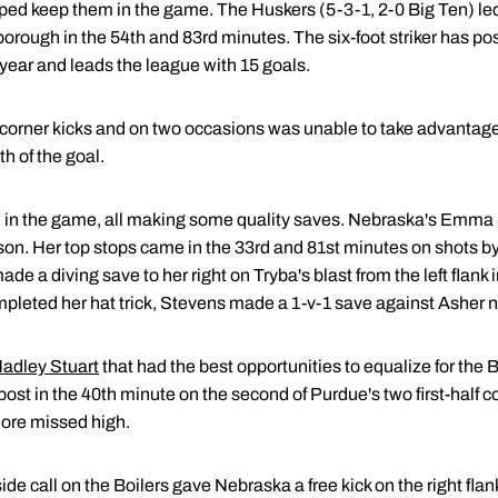
ped keep them in the game. The Huskers (5-3-1, 2-0 Big Ten) le
orough in the 54th and 83rd minutes. The six-foot striker has post
 year and leads the league with 15 goals.
corner kicks and on two occasions was unable to take advantage o
th of the goal.
 in the game, all making some quality saves. Nebraska's Emma
son. Her top stops came in the 33rd and 81st minutes on shots b
de a diving save to her right on Tryba's blast from the left flank in 
eted her hat trick, Stevens made a 1-v-1 save against Asher ne
adley Stuart
that had the best opportunities to equalize for the B
t post in the 40th minute on the second of Purdue's two first-half c
omore missed high.
side call on the Boilers gave Nebraska a free kick on the right fl