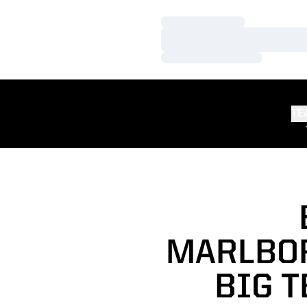
Loading…
Loading…
Loading…
TE
MARLBOR
BIG 