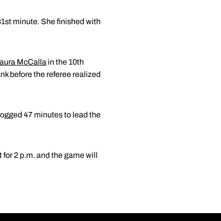
81st minute. She finished with
aura McCalla
in the 10th
nk before the referee realized
 logged 47 minutes to lead the
for 2 p.m. and the game will