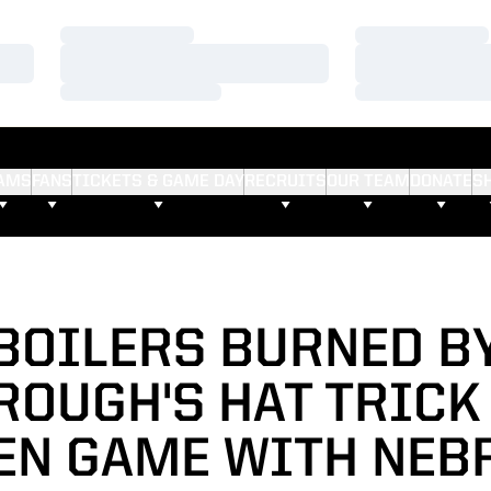
Loading…
Loading…
Loading…
Loading…
Loading…
Loading…
AMS
FANS
TICKETS & GAME DAY
RECRUITS
OUR TEAM
DONATE
S
BOILERS BURNED B
OUGH'S HAT TRICK 
TEN GAME WITH NEB