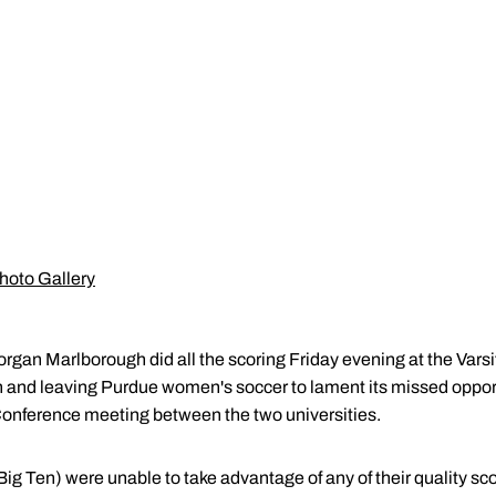
hoto Gallery
organ Marlborough did all the scoring Friday evening at the Var
son and leaving Purdue women's soccer to lament its missed opportu
 Conference meeting between the two universities.
ig Ten) were unable to take advantage of any of their quality sco