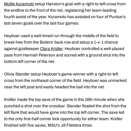
Mollie Kuramoto
setup Hairston's goal with a right-to-left cross from
the endline to the front of the net, registering her team-leading
fourth assist of the year. Kuramoto has assisted on four of Purdue's
last seven goals over the last four games.
Heyboer used a well-timed run through the middle of the field to
break free from the Boilers' back row and setup a 1-v-1 chance
against goalkeeper
Clara Kridler
. Heyboer controlled a well-placed
pass from Hannah Peterson and scored with a ground shot into the
bottom left corner of the net.
Olivia Stander setup Heyboer's game-winner with a right-to-left
cross from the northeast corner of the field. Heyboer was unmarked
near the left post and easily headed the ball into the net.
Kridler made the top save of the game in the 16th minute when she
punched a shot over the crossbar. Stander floated the shot from the
left flank that would have gone into the top left corner. The save led
to the only first-half corner kick opportunity for either team. Kridler
finished with five saves, MSU's Jill Flietstra three.