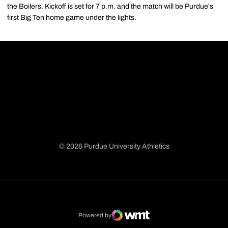
the Boilers. Kickoff is set for 7 p.m. and the match will be Purdue's
first Big Ten home game under the lights.
© 2026 Purdue University Athletics
Opens in a new window
Opens in a new window
Opens in a new window
Opens in a new window
Powered by
WMT Digital
Opens in a new window