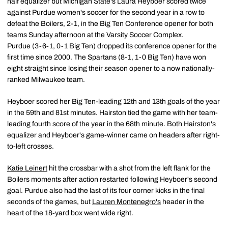
half equalizer but Michigan State's Laura Heyboer scored twice
against Purdue women's soccer for the second year in a row to
defeat the Boilers, 2-1, in the Big Ten Conference opener for both
teams Sunday afternoon at the Varsity Soccer Complex.
Purdue (3-6-1, 0-1 Big Ten) dropped its conference opener for the
first time since 2000. The Spartans (8-1, 1-0 Big Ten) have won
eight straight since losing their season opener to a now nationally-
ranked Milwaukee team.
Heyboer scored her Big Ten-leading 12th and 13th goals of the year
in the 59th and 81st minutes. Hairston tied the game with her team-
leading fourth score of the year in the 68th minute. Both Hairston's
equalizer and Heyboer's game-winner came on headers after right-
to-left crosses.
Katie Leinert
hit the crossbar with a shot from the left flank for the
Boilers moments after action restarted following Heyboer's second
goal. Purdue also had the last of its four corner kicks in the final
seconds of the games, but
Lauren Montenegro's
header in the
heart of the 18-yard box went wide right.