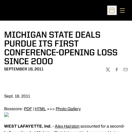
Open
Open Sched
MICHIGAN STATE DEALS
PURDUE ITS FIRST
CONFERENCE-OPENING LOSS
SINCE 2000
SEPTEMBER 18, 2011
TWITTER
FACEBOO
EMA
Sept. 18, 2011
Boxscore:
PDF
|
HTML
>>>
Photo Gallery
WEST LAFAYETTE, Ind.
-
Alex Hairston
accounted for a second-