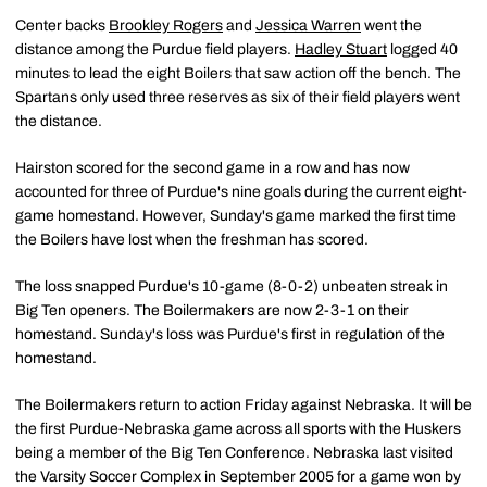
Center backs
Brookley Rogers
and
Jessica Warren
went the
distance among the Purdue field players.
Hadley Stuart
logged 40
minutes to lead the eight Boilers that saw action off the bench. The
Spartans only used three reserves as six of their field players went
the distance.
Hairston scored for the second game in a row and has now
accounted for three of Purdue's nine goals during the current eight-
game homestand. However, Sunday's game marked the first time
the Boilers have lost when the freshman has scored.
The loss snapped Purdue's 10-game (8-0-2) unbeaten streak in
Big Ten openers. The Boilermakers are now 2-3-1 on their
homestand. Sunday's loss was Purdue's first in regulation of the
homestand.
The Boilermakers return to action Friday against Nebraska. It will be
the first Purdue-Nebraska game across all sports with the Huskers
being a member of the Big Ten Conference. Nebraska last visited
the Varsity Soccer Complex in September 2005 for a game won by