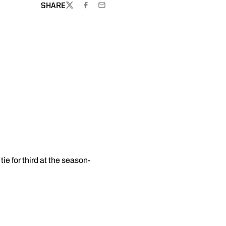
SHARE
TWITTER
FACEBOOK
EMAIL
e for third at the season-