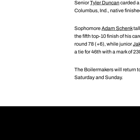
Senior
Tyler Duncan
carded a 
Columbus, Ind., native finished 
Sophomore
Adam Schenk
tal
the fifth top-10 finish of his ca
round 78 (+6), while junior
Jak
a tie for 46th with a mark of 23
The Boilermakers will return t
Saturday and Sunday.