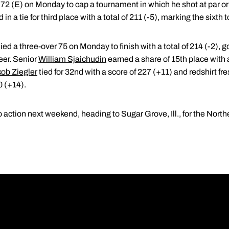
72 (E) on Monday to cap a tournament in which he shot at par or b
in a tie for third place with a total of 211 (-5), marking the sixth
lied a three-over 75 on Monday to finish with a total of 214 (-2), 
reer. Senior
William Sjaichudin
earned a share of 15th place with a 
ob Ziegler
tied for 32nd with a score of 227 (+11) and redshirt 
0 (+14).
o action next weekend, heading to Sugar Grove, Ill., for the North