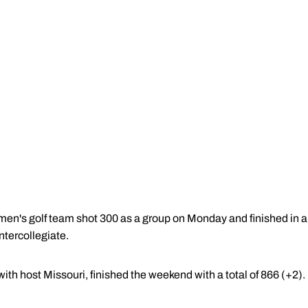
n's golf team shot 300 as a group on Monday and finished in a ti
ntercollegiate.
th host Missouri, finished the weekend with a total of 866 (+2).