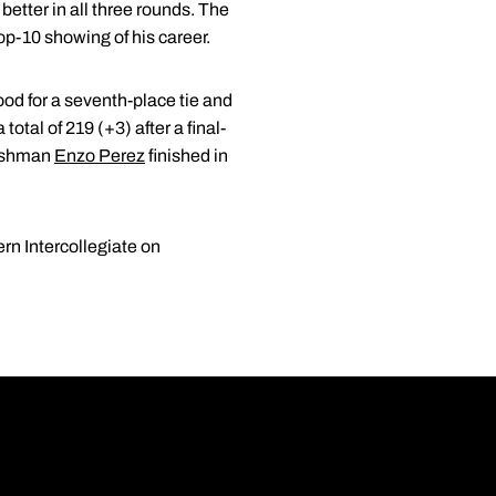
etter in all three rounds. The
 top-10 showing of his career.
good for a seventh-place tie and
total of 219 (+3) after a final-
freshman
Enzo Perez
finished in
ern Intercollegiate on