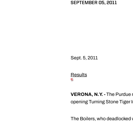
SEPTEMBER 05, 2011
Sept. 5, 2011
Results
VERONA, N.Y. -
The Purdue me
opening Turning Stone Tiger I
The Boilers, who deadlocked wi