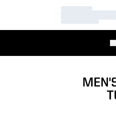
Loading…
Loading…
Loading…
TE
MEN'S
T