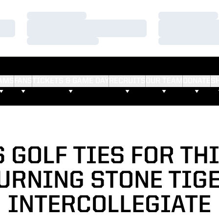
Loading…
Loading…
Loading…
Loading…
Loading…
Loading…
AMS
FANS
TICKETS & GAME DAY
RECRUITS
OUR TEAM
DONATE
S
 GOLF TIES FOR TH
URNING STONE TIG
INTERCOLLEGIATE