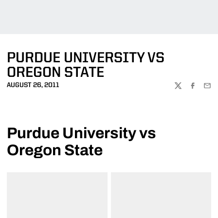
PURDUE UNIVERSITY VS
OREGON STATE
AUGUST 26, 2011
TWITTER
FACEBOO
EMA
Purdue University vs
Oregon State