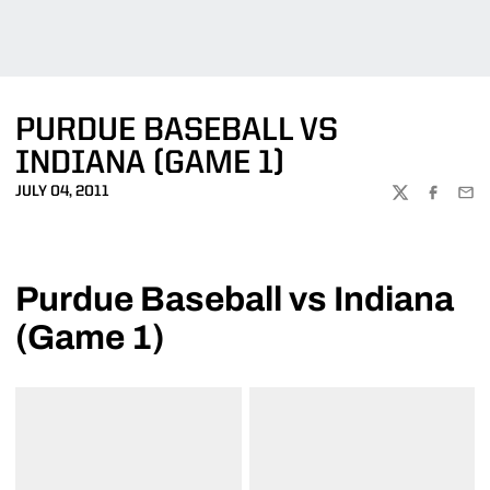
PURDUE BASEBALL VS
INDIANA (GAME 1)
JULY 04, 2011
TWITTER
FACEBOO
EMA
Purdue Baseball vs Indiana
(Game 1)