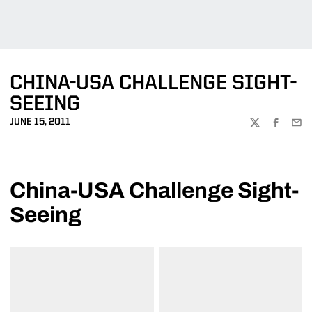
CHINA-USA CHALLENGE SIGHT-
SEEING
JUNE 15, 2011
TWITTER
FACEBOO
EMA
China-USA Challenge Sight-
Seeing