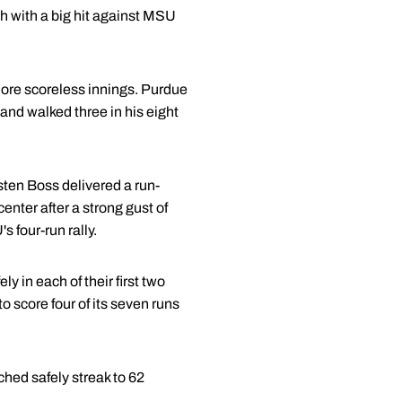
h with a big hit against MSU
more scoreless innings. Purdue
 and walked three in his eight
rsten Boss delivered a run-
enter after a strong gust of
s four-run rally.
y in each of their first two
 score four of its seven runs
ched safely streak to 62