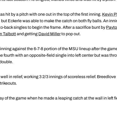
hit by a pitch with one out in the top of the first inning.
Kevin P
ld but Eckerle was able to make the catch on both fly balls. An inni
o-back singles to begin the frame. After a sacrifice bunt by
Payto
n Talbott
and getting
David Miller
to pop out.
inning against the 6-7-8 portion of the MSU lineup after the gam
 the fourth with an opposite-field single into left center but was t
 double.
well in relief, working 3 2/3 innings of scoreless relief. Breedlo
trikeouts.
y of the game when he made a leaping catch at the wall in left fi