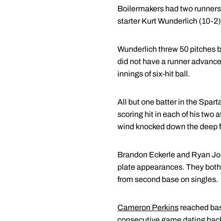
Boilermakers had two runners a
starter Kurt Wunderlich (10-2
Wunderlich threw 50 pitches b
did not have a runner advance 
innings of six-hit ball.
All but one batter in the Spart
scoring hit in each of his two 
wind knocked down the deep fly 
Brandon Eckerle and Ryan Jones,
plate appearances. They both s
from second base on singles.
Cameron Perkins
reached base
consecutive game dating back 