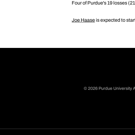
Four of Purdue's 19 losses (2
Joe Haase
is expected to star
© 2026 Purdue University A