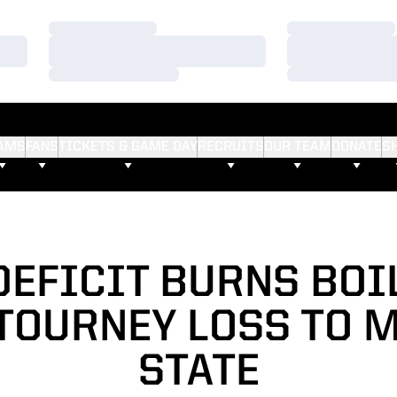
Loading…
Loading…
Loading…
Loading…
Loading…
Loading…
AMS
FANS
TICKETS & GAME DAY
RECRUITS
OUR TEAM
DONATE
S
DEFICIT BURNS BOI
 TOURNEY LOSS TO 
STATE