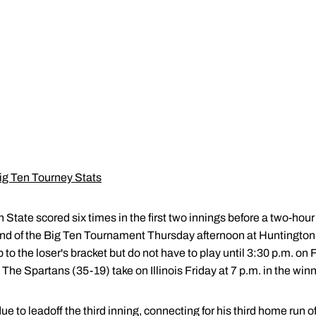
ig Ten Tourney Stats
 State scored six times in the first two innings before a two-hour
und of the Big Ten Tournament Thursday afternoon at Huntington
to the loser's bracket but do not have to play until 3:30 p.m. on
he Spartans (35-19) take on Illinois Friday at 7 p.m. in the winne
e to leadoff the third inning, connecting for his third home run 