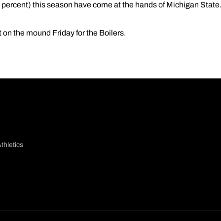
1 percent) this season have come at the hands of Michigan State
t on the mound Friday for the Boilers.
thletics