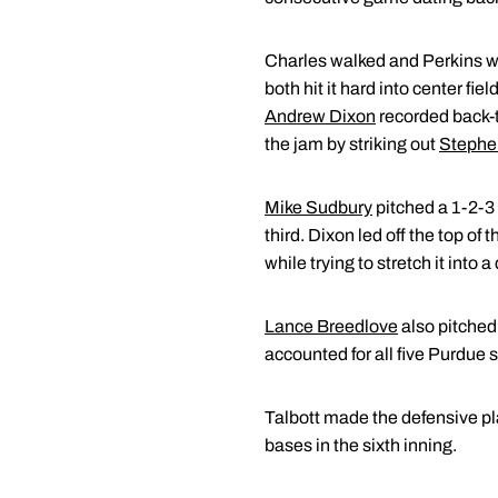
Charles walked and Perkins was 
both hit it hard into center fie
Andrew Dixon
recorded back-t
the jam by striking out
Stephe
Mike Sudbury
pitched a 1-2-3 
third. Dixon led off the top of
while trying to stretch it into a
Lance Breedlove
also pitched 
accounted for all five Purdue s
Talbott made the defensive pla
bases in the sixth inning.