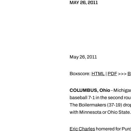
MAY 26, 2011
May 26, 2011
Boxscore:
HTML
|
PDF
>>>
B
COLUMBUS, Ohio
- Michigan
baseball 7-1 in the second ro
The Boilermakers (37-19) drop 
with Minnesota or Ohio State. T
Eric Charles
homered for Purdu