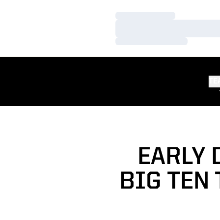
Loading…
Loading…
Loading…
TE
EARLY 
BIG TEN