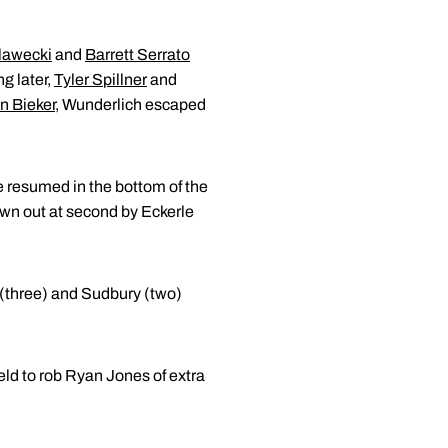
lawecki
and
Barrett Serrato
ng later,
Tyler Spillner
and
n Bieker
, Wunderlich escaped
e resumed in the bottom of the
hrown out at second by Eckerle
ve (three) and Sudbury (two)
eld to rob Ryan Jones of extra