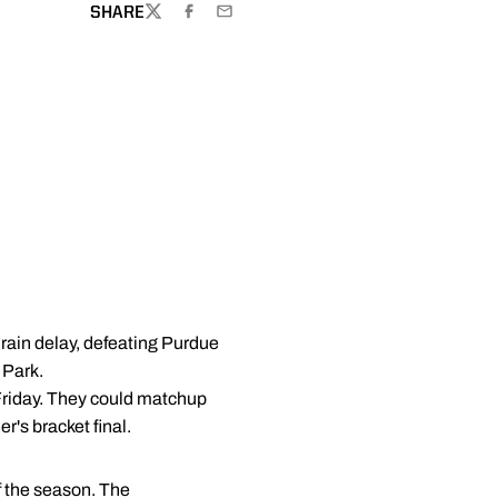
SHARE
TWITTER
FACEBOOK
EMAIL
 rain delay, defeating Purdue
 Park.
 Friday. They could matchup
r's bracket final.
of the season. The