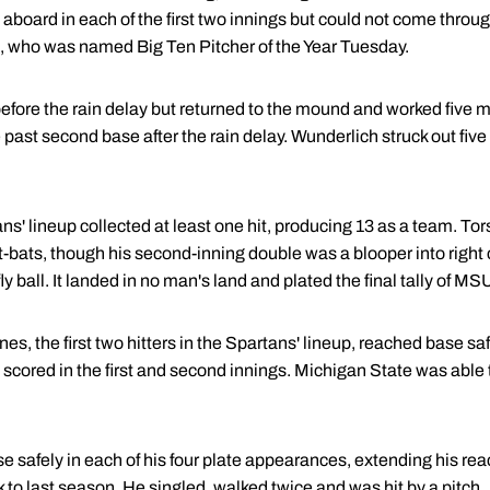
board in each of the first two innings but could not come throug
), who was named Big Ten Pitcher of the Year Tuesday.
efore the rain delay but returned to the mound and worked five 
past second base after the rain delay. Wunderlich struck out five
ans' lineup collected at least one hit, producing 13 as a team. To
at-bats, though his second-inning double was a blooper into right c
ball. It landed in no man's land and plated the final tally of MSU'
 the first two hitters in the Spartans' lineup, reached base safel
cored in the first and second innings. Michigan State was able to
 safely in each of his four plate appearances, extending his rea
to last season. He singled, walked twice and was hit by a pitch.