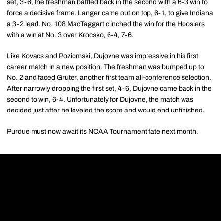
set, 3-6, the freshman battled back in the second with a 6-3 win to
force a decisive frame. Langer came out on top, 6-1, to give Indiana
a 3-2 lead. No. 108 MacTaggart clinched the win for the Hoosiers
with a win at No. 3 over Krocsko, 6-4, 7-6.
Like Kovacs and Poziomski, Dujovne was impressive in his first
career match in a new position. The freshman was bumped up to
No. 2 and faced Gruter, another first team all-conference selection.
After narrowly dropping the first set, 4-6, Dujovne came back in the
second to win, 6-4. Unfortunately for Dujovne, the match was
decided just after he leveled the score and would end unfinished.
Purdue must now await its NCAA Tournament fate next month.