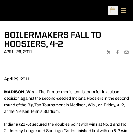
Open
Open Sched
BOILERMAKERS FALL TO
HOOSIERS, 4-2
APRIL 29, 2011
TWITTER
FACEBOO
EMA
April 29, 2011
MADISON, Wis. -
The Purdue men's tennis team fell in a close
decision against the second-seeded Indiana Hoosiers in the second
round of the Big Ten Tournament in Madison, Wis., on Friday, 4-2,
at the Nielsen Tennis Stadium.
Indiana (23-6) secured the doubles point with wins at No. 1 and No.
2. Jeremy Langer and Santiago Gruter finished first with an 8-3 win