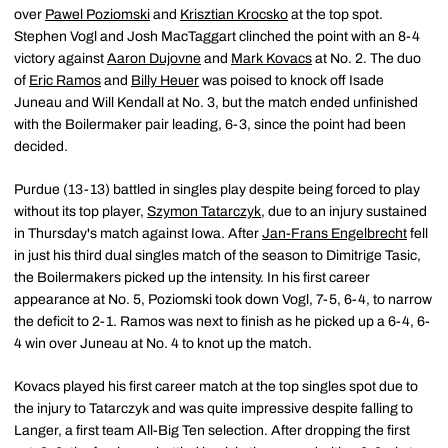
over
Pawel Poziomski
and
Krisztian Krocsko
at the top spot.
Stephen Vogl and Josh MacTaggart clinched the point with an 8-4
victory against
Aaron Dujovne
and
Mark Kovacs
at No. 2. The duo
of
Eric Ramos
and
Billy Heuer
was poised to knock off Isade
Juneau and Will Kendall at No. 3, but the match ended unfinished
with the Boilermaker pair leading, 6-3, since the point had been
decided.
Purdue (13-13) battled in singles play despite being forced to play
without its top player,
Szymon Tatarczyk
, due to an injury sustained
in Thursday's match against Iowa. After
Jan-Frans Engelbrecht
fell
in just his third dual singles match of the season to Dimitrige Tasic,
the Boilermakers picked up the intensity. In his first career
appearance at No. 5, Poziomski took down Vogl, 7-5, 6-4, to narrow
the deficit to 2-1. Ramos was next to finish as he picked up a 6-4, 6-
4 win over Juneau at No. 4 to knot up the match.
Kovacs played his first career match at the top singles spot due to
the injury to Tatarczyk and was quite impressive despite falling to
Langer, a first team All-Big Ten selection. After dropping the first