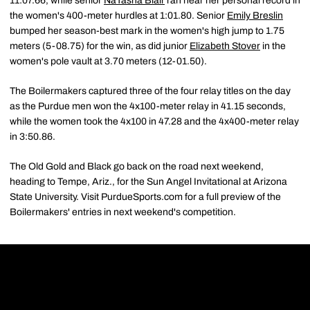
11:07.66, while senior
NaTasha Blair
ran near her personal record in
the women's 400-meter hurdles at 1:01.80. Senior
Emily Breslin
bumped her season-best mark in the women's high jump to 1.75
meters (5-08.75) for the win, as did junior
Elizabeth Stover
in the
women's pole vault at 3.70 meters (12-01.50).
The Boilermakers captured three of the four relay titles on the day
as the Purdue men won the 4x100-meter relay in 41.15 seconds,
while the women took the 4x100 in 47.28 and the 4x400-meter relay
in 3:50.86.
The Old Gold and Black go back on the road next weekend,
heading to Tempe, Ariz., for the Sun Angel Invitational at Arizona
State University. Visit PurdueSports.com for a full preview of the
Boilermakers' entries in next weekend's competition.