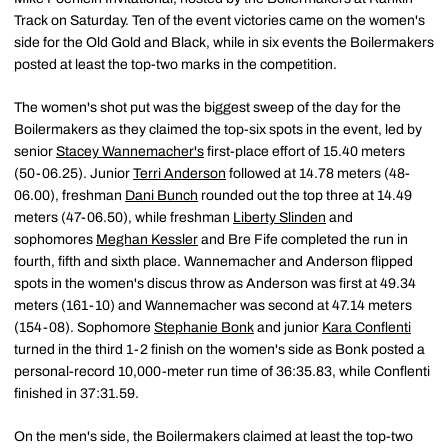
Track on Saturday. Ten of the event victories came on the women's
side for the Old Gold and Black, while in six events the Boilermakers
posted at least the top-two marks in the competition.
The women's shot put was the biggest sweep of the day for the
Boilermakers as they claimed the top-six spots in the event, led by
senior
Stacey Wannemacher's
first-place effort of 15.40 meters
(50-06.25). Junior
Terri Anderson
followed at 14.78 meters (48-
06.00), freshman
Dani Bunch
rounded out the top three at 14.49
meters (47-06.50), while freshman
Liberty Slinden
and
sophomores
Meghan Kessler
and Bre Fife completed the run in
fourth, fifth and sixth place. Wannemacher and Anderson flipped
spots in the women's discus throw as Anderson was first at 49.34
meters (161-10) and Wannemacher was second at 47.14 meters
(154-08). Sophomore
Stephanie Bonk
and junior
Kara Conflenti
turned in the third 1-2 finish on the women's side as Bonk posted a
personal-record 10,000-meter run time of 36:35.83, while Conflenti
finished in 37:31.59.
On the men's side, the Boilermakers claimed at least the top-two