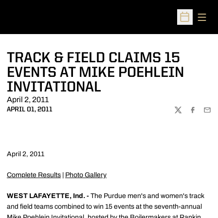
Open
Open Sched
TRACK & FIELD CLAIMS 15
EVENTS AT MIKE POEHLEIN
INVITATIONAL
April 2, 2011
APRIL 01, 2011
TWITTER
FACEBOO
EMA
April 2, 2011
Complete Results
|
Photo Gallery
WEST LAFAYETTE, Ind. -
The Purdue men's and women's track
and field teams combined to win 15 events at the seventh-annual
Mike Poehlein Invitational, hosted by the Boilermakers at Rankin