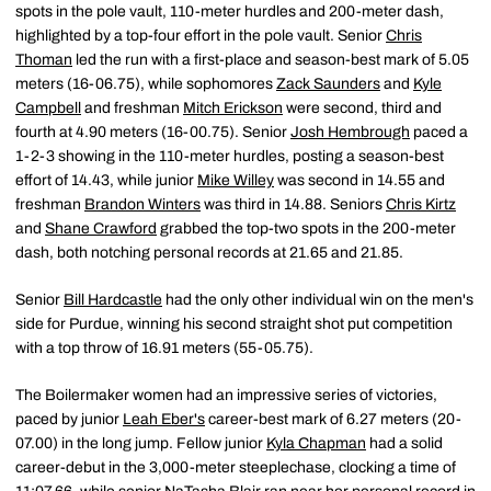
spots in the pole vault, 110-meter hurdles and 200-meter dash,
highlighted by a top-four effort in the pole vault. Senior
Chris
Thoman
led the run with a first-place and season-best mark of 5.05
meters (16-06.75), while sophomores
Zack Saunders
and
Kyle
Campbell
and freshman
Mitch Erickson
were second, third and
fourth at 4.90 meters (16-00.75). Senior
Josh Hembrough
paced a
1-2-3 showing in the 110-meter hurdles, posting a season-best
effort of 14.43, while junior
Mike Willey
was second in 14.55 and
freshman
Brandon Winters
was third in 14.88. Seniors
Chris Kirtz
and
Shane Crawford
grabbed the top-two spots in the 200-meter
dash, both notching personal records at 21.65 and 21.85.
Senior
Bill Hardcastle
had the only other individual win on the men's
side for Purdue, winning his second straight shot put competition
with a top throw of 16.91 meters (55-05.75).
The Boilermaker women had an impressive series of victories,
paced by junior
Leah Eber's
career-best mark of 6.27 meters (20-
07.00) in the long jump. Fellow junior
Kyla Chapman
had a solid
career-debut in the 3,000-meter steeplechase, clocking a time of