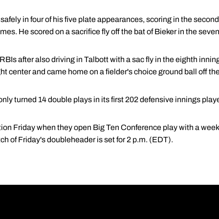
afely in four of his five plate appearances, scoring in the secon
mes. He scored on a sacrifice fly off the bat of Bieker in the seven
RBIs after also driving in Talbott with a sac fly in the eighth inni
ht center and came home on a fielder's choice ground ball off the
nly turned 14 double plays in its first 202 defensive innings play
tion Friday when they open Big Ten Conference play with a weeke
tch of Friday's doubleheader is set for 2 p.m. (EDT).