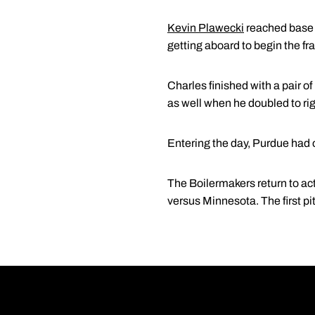
Kevin Plawecki
reached base s
getting aboard to begin the fra
Charles finished with a pair of 
as well when he doubled to rig
Entering the day, Purdue had o
The Boilermakers return to ac
versus Minnesota. The first pi