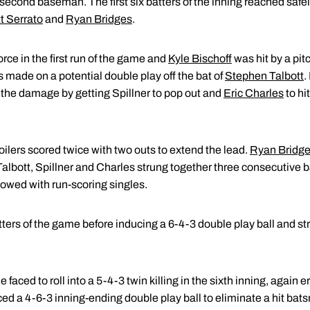
econd baseman. The first six batters of the inning reached safel
t Serrato
and
Ryan Bridges
.
orce in the first run of the game and
Kyle Bischoff
was hit by a pit
s made on a potential double play off the bat of
Stephen Talbott
.
t the damage by getting Spillner to pop out and
Eric Charles
to hi
Boilers scored twice with two outs to extend the lead.
Ryan Bridg
lbott, Spillner and Charles strung together three consecutive ba
llowed with run-scoring singles.
tters of the game before inducing a 6-4-3 double play ball and s
e faced to roll into a 5-4-3 twin killing in the sixth inning, again
ced a 4-6-3 inning-ending double play ball to eliminate a hit bat