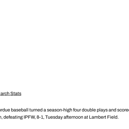
arch Stats
rdue baseball turned a season-high four double plays and scored i
, defeating IPFW, 8-1, Tuesday afternoon at Lambert Field.