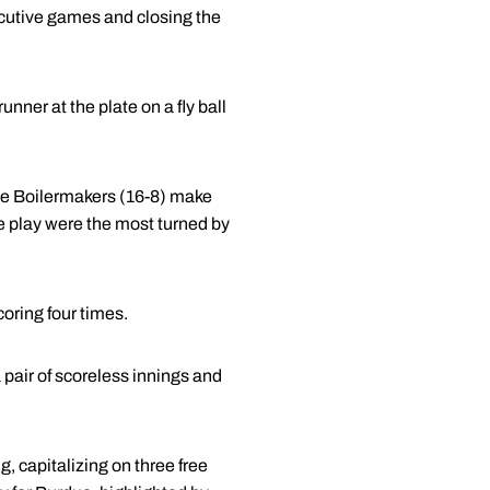
secutive games and closing the
unner at the plate on a fly ball
the Boilermakers (16-8) make
le play were the most turned by
coring four times.
pair of scoreless innings and
, capitalizing on three free