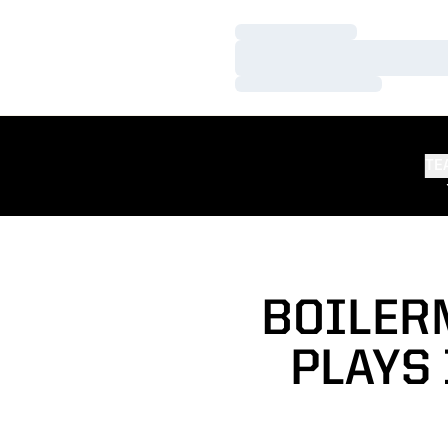
Loading…
Loading…
Loading…
TE
BOILER
PLAYS