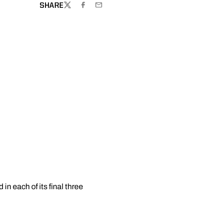
SHARE
TWITTER
FACEBOOK
EMAIL
n each of its final three