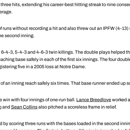
 three hits, extending his career-best hitting streak to nine con
erage.
of runs without recording a hit and also threw out an IPFW (4-13) r
 the second inning.
d 6-4-3, 5-4-3 and 4-6-3 twin killings. The double plays helped 
aching base safely in each of the first six innings. The four doub
gistering five in a 2005 loss at Notre Dame.
r of an inning reach safely six times. That base runner ended up s
 win with four innings of one-run ball.
Lance Breedlove
worked a 
o
and
Sean Collins
also pitched a scoreless frame in relief.
 by scoring three runs with the bases loaded in the second inning