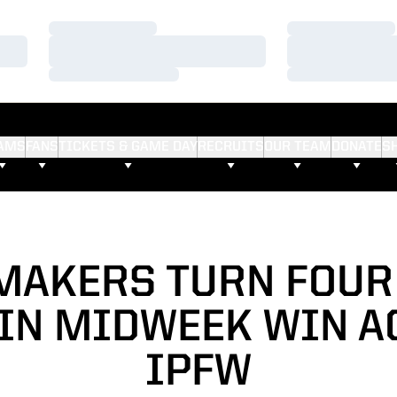
Loading…
Loading…
Loading…
Loading…
Loading…
Loading…
AMS
FANS
TICKETS & GAME DAY
RECRUITS
OUR TEAM
DONATE
S
MAKERS TURN FOUR
 IN MIDWEEK WIN A
IPFW