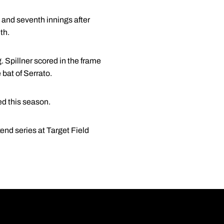
d and seventh innings after
th.
ng. Spillner scored in the frame
 bat of Serrato.
ed this season.
nd series at Target Field