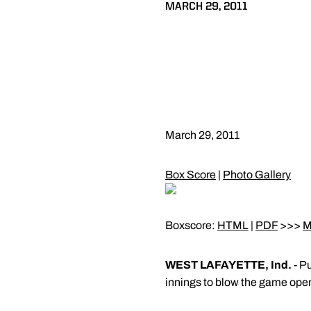
MARCH 29, 2011
March 29, 2011
Box Score
|
Photo Gallery
Boxscore:
HTML
|
PDF
>>>
M
WEST LAFAYETTE, Ind.
- Pu
innings to blow the game open