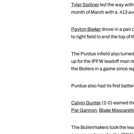
Tyler Spillner
led the way with
month of March with a .413 av
Payton Bieker
drove in a pair 
to right field to end the top of
The Purdue infield also turne
up for the IPFW leadoff man re
the Boilers in a game since re
Purdue also had its first batte
Calvin Gunter
(2-0) earned the
Pat Gannon
,
Blake Mascarell
The Boilermakers took the lead