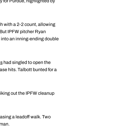
y for Purdue, highlighted by
ch with a 2-2 count, allowing
 But IPFW pitcher Ryan
t into an inning-ending double
es
had singled to open the
se hits. Talbott bunted for a
triking out the IPFW cleanup
 erasing a leadoff walk. Two
sman.