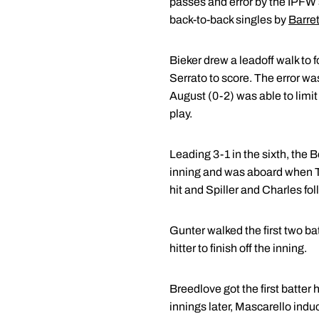
passes and error by the IPFW s
back-to-back singles by
Barret
Bieker drew a leadoff walk to f
Serrato to score. The error wa
August (0-2) was able to limi
play.
Leading 3-1 in the sixth, the 
inning and was aboard when Ta
hit and Spiller and Charles fo
Gunter walked the first two ba
hitter to finish off the inning.
Breedlove got the first batter h
innings later, Mascarello indu