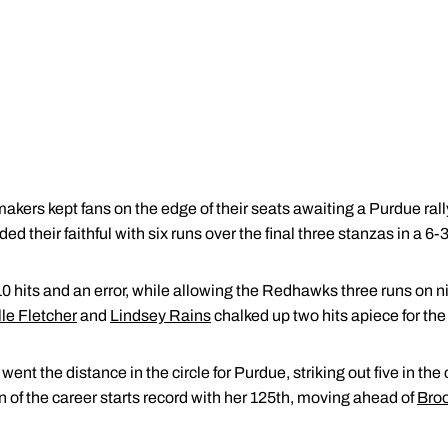
rs kept fans on the edge of their seats awaiting a Purdue ral
ed their faithful with six runs over the final three stanzas in a 
0 hits and an error, while allowing the Redhawks three runs on nin
le Fletcher
and
Lindsey Rains
chalked up two hits apiece for th
went the distance in the circle for Purdue, striking out five in th
 of the career starts record with her 125th, moving ahead of
Bro