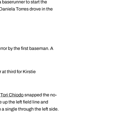
a baserunner to start the
 Daniela Torres drove in the
ror by the first baseman. A
at third for Kirstie
n
Tori Chiodo
snapped the no-
 up the left field line and
a single through the left side.