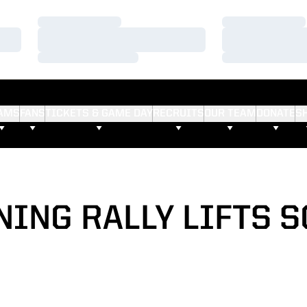
Loading…
Loading…
Loading…
Loading…
Loading…
Loading…
AMS
FANS
TICKETS & GAME DAY
RECRUITS
OUR TEAM
DONATE
S
NING RALLY LIFTS 