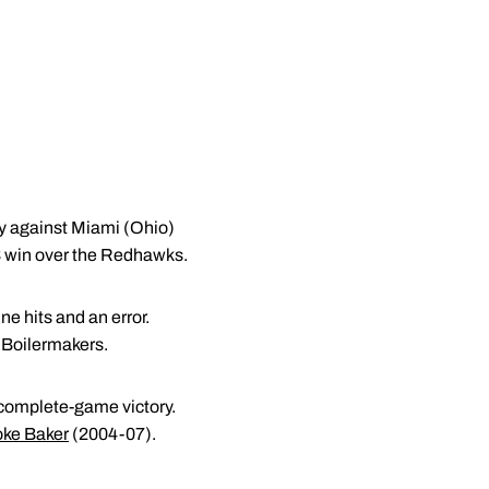
ly against Miami (Ohio)
6-3 win over the Redhawks.
e hits and an error.
e Boilermakers.
e complete-game victory.
oke Baker
(2004-07).