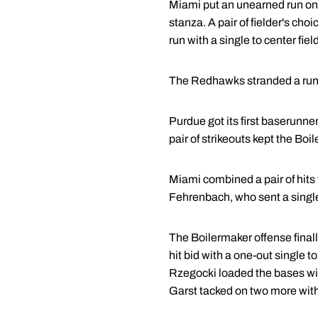
Miami put an unearned run on t
stanza. A pair of fielder's cho
run with a single to center field
The Redhawks stranded a runner
Purdue got its first baserunne
pair of strikeouts kept the Bo
Miami combined a pair of hits f
Fehrenbach, who sent a single
The Boilermaker offense finall
hit bid with a one-out single 
Rzegocki loaded the bases w
Garst tacked on two more with 