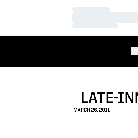
Loading…
Loading…
Loading…
TE
LATE-IN
MARCH 26, 2011