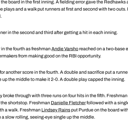
he board in the first inning. A fielding error gave the Redhawks 
ice plays and a walk put runners at first and second with two outs.
.
 in the second and third after getting a hit in each inning.
r in the fourth as freshman
Andie Varsho
reached on a two-base er
ilermakers from making good on the RBI opportunity.
or another score in the fourth. A double and sacrifice put a runner 
 up the middle to make it 2-0. A double play capped the inning.
y broke through with three runs on four hits in the fifth. Freshma
to the shortstop. Freshman
Danielle Fletcher
followed with a single
ith a walk. Freshman
Lindsey Rains
put Purdue on the board with 
a slow rolling, seeing-eye single up the middle.