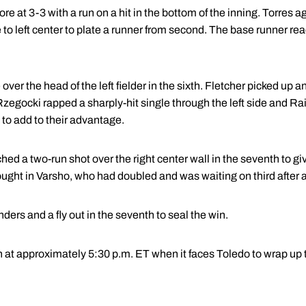
 at 3-3 with a run on a hit in the bottom of the inning. Torres ag
 to left center to plate a runner from second. The base runner r
over the head of the left fielder in the sixth. Fletcher picked up a
zegocki rapped a sharply-hit single through the left side and Ra
to add to their advantage.
hed a two-run shot over the right center wall in the seventh to gi
ought in Varsho, who had doubled and was waiting on third after 
ders and a fly out in the seventh to seal the win.
n at approximately 5:30 p.m. ET when it faces Toledo to wrap up 