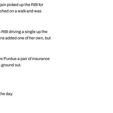
ain picked up the RBI for
eached on a walk and was
n RBI driving a single up the
ins added one of her own, but
ve Purdue a pair of insurance
a ground out.
the day.