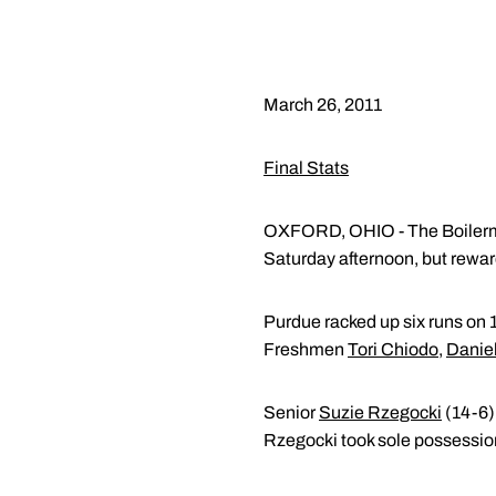
March 26, 2011
Final Stats
OXFORD, OHIO - The Boilermake
Saturday afternoon, but reward
Purdue racked up six runs on 1
Freshmen
Tori Chiodo
,
Daniel
Senior
Suzie Rzegocki
(14-6) 
Rzegocki took sole possession