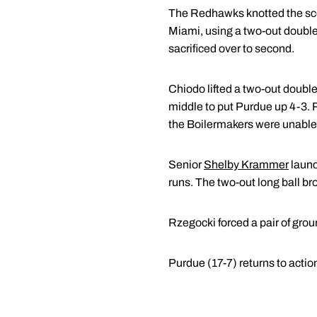
The Redhawks knotted the score
Miami, using a two-out double
sacrificed over to second.
Chiodo lifted a two-out double 
middle to put Purdue up 4-3. R
the Boilermakers were unable 
Senior
Shelby Krammer
launc
runs. The two-out long ball br
Rzegocki forced a pair of groun
Purdue (17-7) returns to actio