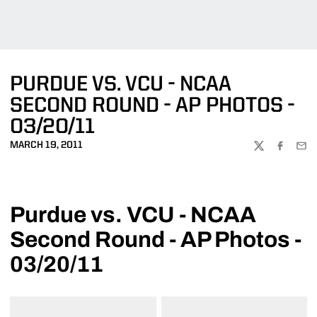
PURDUE VS. VCU - NCAA
SECOND ROUND - AP PHOTOS -
03/20/11
MARCH 19, 2011
TWITTER
FACEBOO
EMA
Purdue vs. VCU - NCAA
Second Round - AP Photos -
03/20/11