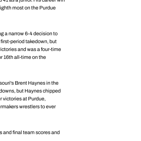
 eighth most on the Purdue
ing a narrow 6-4 decision to
first-period takedown, but
victories and was a four-time
r 16th all-time on the
souri's Brent Haynes in the
akedowns, but Haynes chipped
r victories at Purdue,
ermakers wrestlers to ever
s and final team scores and