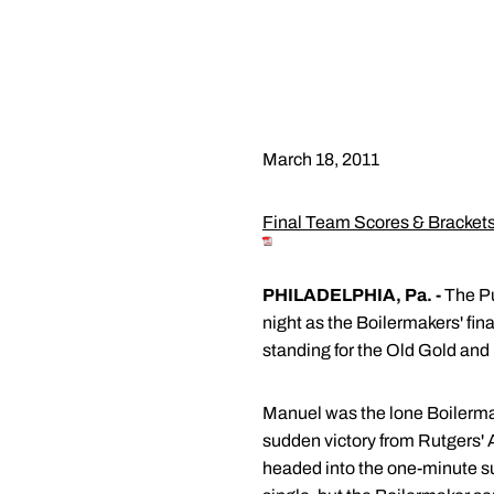
March 18, 2011
Final Team Scores & Bracket
PHILADELPHIA, Pa. -
The Pu
night as the Boilermakers' fi
standing for the Old Gold and 
Manuel was the lone Boilermake
sudden victory from Rutgers' 
headed into the one-minute s