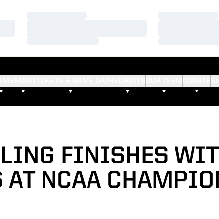
Loading…
Loading…
Loading…
Loading…
Loading…
Loading…
AMS
FANS
TICKETS & GAME DAY
RECRUITS
OUR TEAM
DONATE
S
LING FINISHES WIT
S AT NCAA CHAMPIO