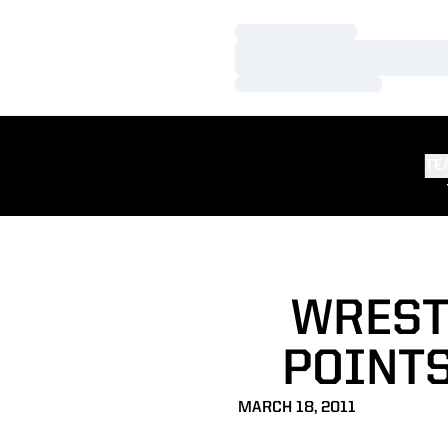
Loading…
Loading…
Loading…
TE
WREST
POINT
MARCH 18, 2011