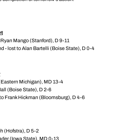
t
7 Ryan Mango (Stanford), D 9-11
- lost to Alan Bartelli (Boise State), D 0-4
r
 (Eastern Michigan), MD 13-4
all (Boise State), D 2-6
 to Frank Hickman (Bloomsburg), D 4-6
h (Hofstra), D 5-2
ader (Iowa State), MD 0-13