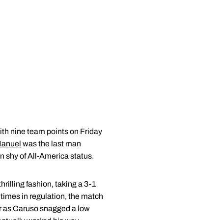
h nine team points on Friday
Manuel
was the last man
n shy of All-America status.
illing fashion, taking a 3-1
times in regulation, the match
er as Caruso snagged a low