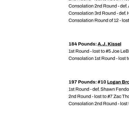
Consolation 2nd Round - def.
Consolation 3rd Round - def.
Consolation Round of 12 - los
184 Pounds:
A.J. Kissel
1st Round - lost to #5 Joe Le
Consolation 1st Round - lost 
197 Pounds: #10
Logan Br
1st Round - def. Shawn Fend
2nd Round - lost to #7 Zac Th
Consolation 2nd Round - lost 