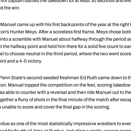
enior captain battled the takedown for at least 30 seconds and ev
d the win.
 Manuel came up with his first back points of the year at the right
ston's Hunter Meys. After a scoreless first frame, Meys chose bo
 into a scramble with Manuel about halfway through the period and
 the halfway point and held him there for a solid five count to ea
to choose neutral in the third period, where the two went scorel
int and a 4-0 victory.
 Penn State's second-seeded freshman Ed Ruth came down to t
sion. Manuel topped the competition on the feet, scoring takedown
s able to counter with a reversal and then ride Manuel out to the
gether a flurry of shots in the final minute of the match after es
s unable to score and cover the final gap in the scoring.
rdue as one of the most statistically impressive wrestlers to eve
ood for fourth all-time at Purdue, including a single-season record