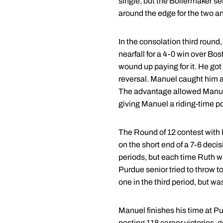
single, but the Boilermaker s
around the edge for the two an
In the consolation third round,
nearfall for a 4-0 win over Bo
wound up paying for it. He got
reversal. Manuel caught him at
The advantage allowed Manuel 
giving Manuel a riding-time po
The Round of 12 contest with
on the short end of a 7-6 deci
periods, but each time Ruth wa
Purdue senior tried to throw to
one in the third period, but wa
Manuel finishes his time at Pu
posting 118 career victories, g