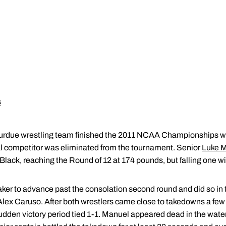
s
rdue wrestling team finished the 2011 NCAA Championships wit
nal competitor was eliminated from the tournament. Senior
Luke 
Black, reaching the Round of 12 at 174 pounds, but falling one wi
r to advance past the consolation second round and did so in thr
Alex Caruso. After both wrestlers came close to takedowns a few 
udden victory period tied 1-1. Manuel appeared dead in the wat