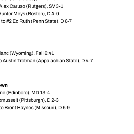
 Alex Caruso (Rutgers), SV 3-1
 Hunter Meys (Boston), D 4-0
t to #2 Ed Ruth (Penn State), D 6-7
Blanc (Wyoming), Fall 6:41
to Austin Trotman (Appalachian State), D 4-7
own
one (Edinboro), MD 13-4
omusseit (Pittsburgh), D 2-3
to Brent Haynes (Missouri), D 6-9