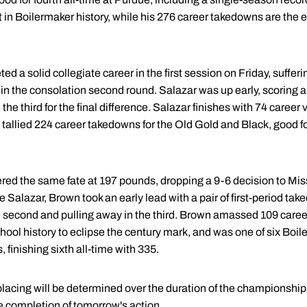
t in Boilermaker history, while his 276 career takedowns are the
d a solid collegiate career in the first session on Friday, suffer
 the consolation second round. Salazar was up early, scoring a 
e third for the final difference. Salazar finishes with 74 career 
tallied 224 career takedowns for the Old Gold and Black, good fo
ered the same fate at 197 pounds, dropping a 9-6 decision to Mis
 Salazar, Brown took an early lead with a pair of first-period t
the second and pulling away in the third. Brown amassed 109 caree
hool history to eclipse the century mark, and was one of six Boil
finishing sixth all-time with 335.
placing will be determined over the duration of the championship
he completion of tomorrow's action.