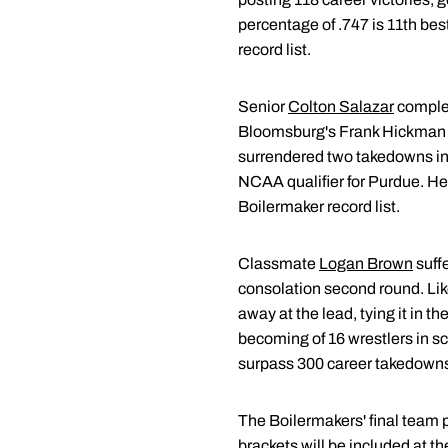
percentage of .747 is 11th bes
record list.
Senior
Colton Salazar
complete
Bloomsburg's Frank Hickman in
surrendered two takedowns in th
NCAA qualifier for Purdue. He 
Boilermaker record list.
Classmate
Logan Brown
suff
consolation second round. Like
away at the lead, tying it in 
becoming of 16 wrestlers in sc
surpass 300 career takedowns, 
The Boilermakers' final team 
brackets will be included at t