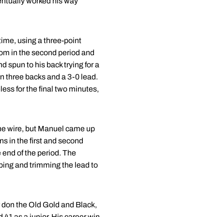
entually worked his way
 time, using a three-point
ttom in the second period and
 spun to his back trying for a
rn three backs and a 3-0 lead.
ess for the final two minutes,
he wire, but Manuel came up
s in the first and second
 end of the period. The
caping and trimming the lead to
r don the Old Gold and Black,
 41 as a junior. His career win