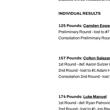
INDIVIDUAL RESULTS
125 Pounds:
Camden Epper
Preliminary Round - lost to #
Consolation Preliminary Round 
157 Pounds:
Colton Salaza
1st Round - def. Aaron Sulzer
2nd Round - lost to #1 Adam H
Consolation 2nd Round - lost
174 Pounds:
Luke Manuel
1st Round - def. Ryan Patrovic
2nd Round - lost to #1 Jon Re