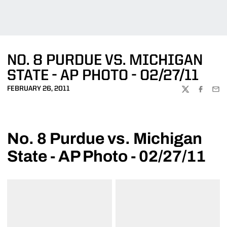
NO. 8 PURDUE VS. MICHIGAN
STATE - AP PHOTO - 02/27/11
FEBRUARY 26, 2011
TWITTER
FACEBOO
EMA
No. 8 Purdue vs. Michigan
State - AP Photo - 02/27/11