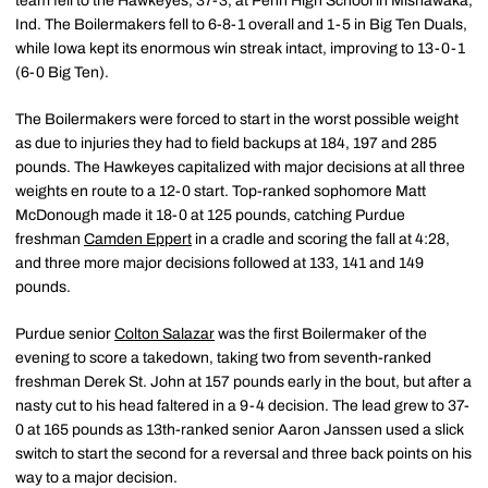
team fell to the Hawkeyes, 37-3, at Penn High School in Mishawaka,
Ind. The Boilermakers fell to 6-8-1 overall and 1-5 in Big Ten Duals,
while Iowa kept its enormous win streak intact, improving to 13-0-1
(6-0 Big Ten).
The Boilermakers were forced to start in the worst possible weight
as due to injuries they had to field backups at 184, 197 and 285
pounds. The Hawkeyes capitalized with major decisions at all three
weights en route to a 12-0 start. Top-ranked sophomore Matt
McDonough made it 18-0 at 125 pounds, catching Purdue
freshman
Camden Eppert
in a cradle and scoring the fall at 4:28,
and three more major decisions followed at 133, 141 and 149
pounds.
Purdue senior
Colton Salazar
was the first Boilermaker of the
evening to score a takedown, taking two from seventh-ranked
freshman Derek St. John at 157 pounds early in the bout, but after a
nasty cut to his head faltered in a 9-4 decision. The lead grew to 37-
0 at 165 pounds as 13th-ranked senior Aaron Janssen used a slick
switch to start the second for a reversal and three back points on his
way to a major decision.