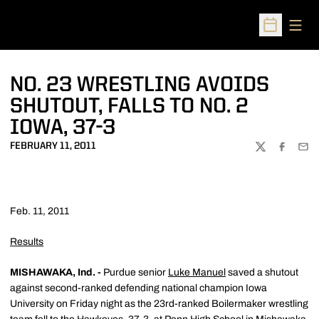
Open
Open Sched
NO. 23 WRESTLING AVOIDS
SHUTOUT, FALLS TO NO. 2
IOWA, 37-3
FEBRUARY 11, 2011
TWITTER
FACEBOO
EMA
Feb. 11, 2011
Results
MISHAWAKA, Ind. -
Purdue senior
Luke Manuel
saved a shutout
against second-ranked defending national champion Iowa
University on Friday night as the 23rd-ranked Boilermaker wrestling