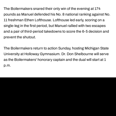
The Boilermakers snared their only win of the evening at 174
pounds as Manuel defended his No. 8 national ranking against No.
11 freshman Ethen Lofthouse. Lofthouse led early, scoring on a
single-leg in the first period, but Manuel rallied with two escapes
and a pair of third-period takedowns to score the 6-5 decision and
prevent the shutout.
The Boilermakers return to action Sunday, hosting Michigan State
University at Holloway Gymnasium. Dr. Don Shelbourne will serve
as the Boilermakers' honorary captain and the dual will start at 1
p.m.