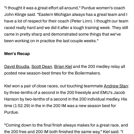
"I thought it was a great effort all around," Purdue women's coach
John Klinge said. "Eastern Michigan always has a great team and I
have a lot of respect for their coach (Peter Linn). I thought our team
raced really hard and we did it after a tough training week. They still
came in pretty sharp and demonstrated some things that we've
been working on in practice the last couple weeks."
Men's Recap
David Boudia
,
Scott Dean
,
Brian Kiel
and the 200 medley relay all
posted new season-best times for the Boilermakers.
Kiel won a pair of close races, out touching teammate
Andrew Starr
by three-tenths of a second in the 200 freestyle and EMU's Jacob
Hanson by two-tenths of a second in the 200 individual medley. His
time (1:52.29) in the in the 200 IM was a new season best for
Purdue.
"Coming down to the final finish always makes for a great race, and
the 200 free and 200 IM both finished the same way," Kiel said. "I