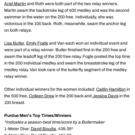
Ariel Martin
and Roth were both part of the two relay winners.
Martin swam the backstroke leg of 400 medley and was the second
swimmer in the water on the 200 free. Individually, she was
victorious in the 100 back. Roth, meanwhile, swam the anchor leg
on both relays.
Lisa Butler
,
Emily Fogle
and Van each won an individual event and
were part of a relay winner. Butler finished first in the 200 free and
swam the leadoff leg of the 200 free relay. Fogle posted the top time
in the 200 individual medley and swam the breaststroke leg of the
medley relay. Van took care of the butterfly segment of the medley
relay winner.
Other individual winners for the women included:
Caitlin Hamilton
in
the 500 free,
Colleen Drew
in the 200 back and
Jessica Davis
in the
100 breast.
Purdue Men's Top Times/Winners
*Indicates a season-best time/score by a Boilermaker
1-Meter Dive:
David Boudia
, 439.35*