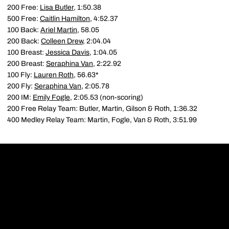
200 Free:
Lisa Butler
, 1:50.38
500 Free:
Caitlin Hamilton
, 4:52.37
100 Back:
Ariel Martin
, 58.05
200 Back:
Colleen Drew
, 2:04.04
100 Breast:
Jessica Davis
, 1:04.05
200 Breast:
Seraphina Van
, 2:22.92
100 Fly:
Lauren Roth
, 56.63*
200 Fly:
Seraphina Van
, 2:05.78
200 IM:
Emily Fogle
, 2:05.53 (non-scoring)
200 Free Relay Team: Butler, Martin, Gilson & Roth, 1:36.32
400 Medley Relay Team: Martin, Fogle, Van & Roth, 3:51.99