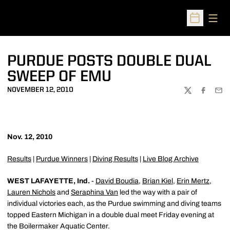
Open
Open Sched
PURDUE POSTS DOUBLE DUAL
SWEEP OF EMU
NOVEMBER 12, 2010
TWITTER
FACEBOO
EMA
Nov. 12, 2010
Results
|
Purdue Winners
|
Diving Results
|
Live Blog Archive
WEST LAFAYETTE, Ind.
-
David Boudia
,
Brian Kiel
,
Erin Mertz
,
Lauren Nichols
and
Seraphina Van
led the way with a pair of
individual victories each, as the Purdue swimming and diving teams
topped Eastern Michigan in a double dual meet Friday evening at
the Boilermaker Aquatic Center.