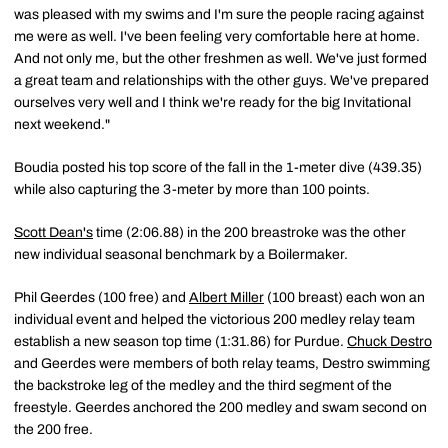
was pleased with my swims and I'm sure the people racing against
me were as well. I've been feeling very comfortable here at home.
And not only me, but the other freshmen as well. We've just formed
a great team and relationships with the other guys. We've prepared
ourselves very well and I think we're ready for the big Invitational
next weekend."
Boudia posted his top score of the fall in the 1-meter dive (439.35)
while also capturing the 3-meter by more than 100 points.
Scott Dean's
time (2:06.88) in the 200 breastroke was the other
new individual seasonal benchmark by a Boilermaker.
Phil Geerdes (100 free) and
Albert Miller
(100 breast) each won an
individual event and helped the victorious 200 medley relay team
establish a new season top time (1:31.86) for Purdue.
Chuck Destro
and Geerdes were members of both relay teams, Destro swimming
the backstroke leg of the medley and the third segment of the
freestyle. Geerdes anchored the 200 medley and swam second on
the 200 free.