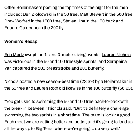
Other Boilermakers posting the top times of the night for the men
included: Ben Ziolkowski in the 50 free,
Matt Stewart
in the 500 free,
Drew Wolfred
in the 1000 free,
Steven Ung
in the 100 back and
Eduard Galdeano
in the 200 fly.
Women's Recap
Erin Mertz
swept the 1- and 3-meter diving events,
Lauren Nichols
was victorious in the 50 and 100 freestyle sprints, and
Seraphina
Van
captured the 200 breaststroke and 200 butterfly.
Nichols posted a new season-best time (23.39) by a Boilermaker in
the 50 free and
Lauren Roth
did likewise in the 100 butterfly (56.63).
"You get used to swimming the 50 and 100 free back-to-back with
the break in between," Nichols said. "But it's definitely a challenge
swimming the two sprints in a short time. The team is looking good.
Each meet we are getting better and better, and it's going to lead up
all the way up to Big Tens, where we're going to do very well."