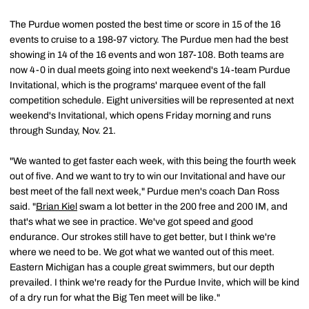
The Purdue women posted the best time or score in 15 of the 16
events to cruise to a 198-97 victory. The Purdue men had the best
showing in 14 of the 16 events and won 187-108. Both teams are
now 4-0 in dual meets going into next weekend's 14-team Purdue
Invitational, which is the programs' marquee event of the fall
competition schedule. Eight universities will be represented at next
weekend's Invitational, which opens Friday morning and runs
through Sunday, Nov. 21.
"We wanted to get faster each week, with this being the fourth week
out of five. And we want to try to win our Invitational and have our
best meet of the fall next week," Purdue men's coach Dan Ross
said. "
Brian Kiel
swam a lot better in the 200 free and 200 IM, and
that's what we see in practice. We've got speed and good
endurance. Our strokes still have to get better, but I think we're
where we need to be. We got what we wanted out of this meet.
Eastern Michigan has a couple great swimmers, but our depth
prevailed. I think we're ready for the Purdue Invite, which will be kind
of a dry run for what the Big Ten meet will be like."