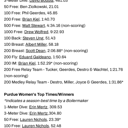
3-Meter Dive:
David Boudia
, 461.03
50 Free: Ben Ziolkowski, 21.01
100 Free: Phil Geerdes, 45.85
200 Free:
Brian Kiel
, 1:40.70
500 Free:
Matt Stewart
, 4:34.16 (non-scoring)
1000 Free:
Drew Wolfred
, 9:22.93
100 Back:
Steven Ung
, 51.43
100 Breast:
Albert Miller
, 58.18
200 Breast:
Scott Dean
, 2:06.88* (non-scoring)
200 Fly:
Eduard Galdeano
, 1:50.64
200 IM:
Brian Kiel
, 1:52.29* (non-scoring)
200 Free Relay Team - Tucker, Geerdes, Destro & Wachtel, 1:21.76
(non-scoring)
200 Medley Relay Team - Destro, Miller, Joyce & Geerdes, 1:31.86*
Purdue Women's Top Times/Winners
*Indicates a season-best time by a Boilermaker
1-Meter Dive:
Erin Mertz
, 309.53
3-Meter Dive:
Erin Mertz
,304.80
50 Free:
Lauren Nichols
, 23.39*
100 Free:
Lauren Nichols
, 52.48