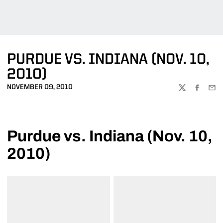
PURDUE VS. INDIANA (NOV. 10,
2010)
NOVEMBER 09, 2010
TWITTER
FACEBOO
EMA
Purdue vs. Indiana (Nov. 10,
2010)