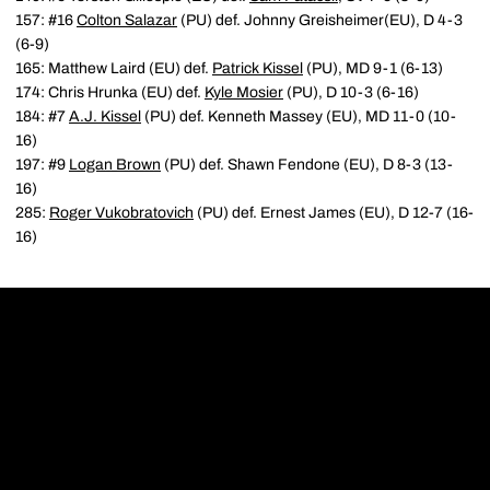
157: #16
Colton Salazar
(PU) def. Johnny Greisheimer(EU), D 4-3
(6-9)
165: Matthew Laird (EU) def.
Patrick Kissel
(PU), MD 9-1 (6-13)
174: Chris Hrunka (EU) def.
Kyle Mosier
(PU), D 10-3 (6-16)
184: #7
A.J. Kissel
(PU) def. Kenneth Massey (EU), MD 11-0 (10-
16)
197: #9
Logan Brown
(PU) def. Shawn Fendone (EU), D 8-3 (13-
16)
285:
Roger Vukobratovich
(PU) def. Ernest James (EU), D 12-7 (16-
16)