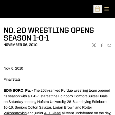
Open
Open Sched
NO. 20 WRESTLING OPENS
SEASON 1-0-1
NOVEMBER 06, 2010
TWITTER
FACEBOO
EMA
Nov. 6, 2010
Final Stats
EDINBORO, Pa. -
The 20th-ranked Purdue wrestling team opened
its season with a 1-0-1 start at the Edinboro Comfort Suites Duals
on Saturday, topping Hofstra University, 28-6, and tying Edinboro,
16-16. Seniors
Colton Salazar
,
Logan Brown
and
Roger
Vukobratovich
and junior
A.J. Kissel
all went undefeated on the day,