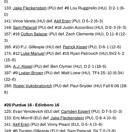
0)
133:
Jake Fleckenstein
(PU) def. #6 Lou Ruggirello (HU), D 2-1 (6-
0)
141: Vince Varela (HU) def.
Akif Eren
(PU), D 5-2 (6-3)
149:
Sam Patacsil
(PU) def. #18 Justin Accordino (HU), D 9-3 (9-3)
157: #16
Colton Salazar
(PU) def. Zach Clemente (HU), D 11-6 (12-
3)
165: #10 P.J. Gillespie (HU) def.
Patrick Kissel
(PU), D 6-1 (12-6)
174: #12
Luke Manuel
(PU) def. #15 Ryan Patrovich (HU),SV2 4-2
(15-6)
184:
A.J. Kissel
(PU) def. Ben Clymer (HU), D 2-1 (18-6)
197: #9
Logan Brown
(PU) def. Matt Loew (HU), TF4 25-10 (6:34)
(22-6)
285:
Roger Vukobratovich
(PU) def. Paul Snyder (HU) Fall 6:06 (28-
6)
#20 Purdue 16 - Edinboro 16
125: Evan Yenolevich (EU) def.
Camden Eppert
(PU), D 7-5 (0-3)
133: Eric Morrill (EU) def.
Jake Fleckenstein
(PU), D 8-4 (0-6)
141:
Akif Eren
(PU) def. Vinny Pisani (EU), D 5-4 (3-6)
149: #6 Torsten Gillespie (EU) def.
Sam Patacsil
, SV 7-5 (3-9)