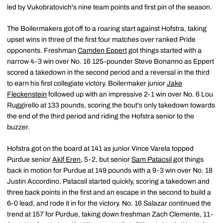
led by Vukobratovich's nine team points and first pin of the season.
The Boilermakers got off to a roaring start against Hofstra, taking
upset wins in three of the first four matches over ranked Pride
opponents. Freshman
Camden Eppert
got things started with a
narrow 4-3 win over No. 16 125-pounder Steve Bonanno as Eppert
scored a takedown in the second period and a reversal in the third
to earn his first collegiate victory. Boilermaker junior
Jake
Fleckenstein
followed up with an impressive 2-1 win over No. 6 Lou
Ruggirello at 133 pounds, scoring the bout's only takedown towards
the end of the third period and riding the Hofstra senior to the
buzzer.
Hofstra got on the board at 141 as junior Vince Varela topped
Purdue senior
Akif Eren
, 5-2, but senior
Sam Patacsil
got things
back in motion for Purdue at 149 pounds with a 9-3 win over No. 18
Justin Accordino. Patacsil started quickly, scoring a takedown and
three back points in the first and an escape in the second to build a
6-0 lead, and rode it in for the victory. No. 16 Salazar continued the
trend at 157 for Purdue, taking down freshman Zach Clemente, 11-