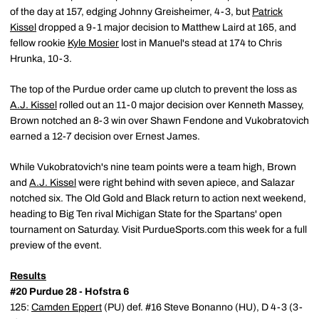
of the day at 157, edging Johnny Greisheimer, 4-3, but
Patrick
Kissel
dropped a 9-1 major decision to Matthew Laird at 165, and
fellow rookie
Kyle Mosier
lost in Manuel's stead at 174 to Chris
Hrunka, 10-3.
The top of the Purdue order came up clutch to prevent the loss as
A.J. Kissel
rolled out an 11-0 major decision over Kenneth Massey,
Brown notched an 8-3 win over Shawn Fendone and Vukobratovich
earned a 12-7 decision over Ernest James.
While Vukobratovich's nine team points were a team high, Brown
and
A.J. Kissel
were right behind with seven apiece, and Salazar
notched six. The Old Gold and Black return to action next weekend,
heading to Big Ten rival Michigan State for the Spartans' open
tournament on Saturday. Visit PurdueSports.com this week for a full
preview of the event.
Results
#20 Purdue 28 - Hofstra 6
125:
Camden Eppert
(PU) def. #16 Steve Bonanno (HU), D 4-3 (3-