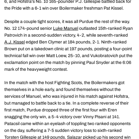
6, and Hofstra's No. 10 165-pounder P.J. Gillespie battled back for
the Pride with a 6-1 win over Boilermaker freshman Pat Kissel.
Despite a couple tight scores, it was all Purdue the rest of the way.
No. 12 174-pound senior
Luke Manuel
outlasted 15th-ranked Ryan
Patrovich in a second-sudden victory, 4-2, while seventh-ranked
A.J. Kissel
edged Ben Clymer at 184 pounds, 2-1. Ninth-ranked
Brown put on a takedown clinic at 197 pounds, posting a four-point
technical fall win over Matt Loew, 25-10, and Vukobratovich put the
exclamation point on the match by pinning Paul Snyder at the 6:06
mark of the heavyweight contest.
In the match with the host Fighting Scots, the Boilermakers got
themselves in a hole early, and found themselves without the
services of Manuel, who was injured in his match against Hofstra,
but managed to battle back to a tie. In a complete reverse of their
first match, Purdue dropped three of the first four with Eren
snagging the only win, a 5-4 victory over Vinny Pisani at 141.
Patacsil came within an eyelash of toppling two ranked opponents
on the day, suffering a 7-5 sudden victory loss to sixth-ranked
Torsten Gillespie at 149 pounds. Salazar picked up his second win