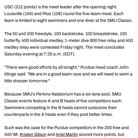
USC (212 points) is the meet leader after the opening night.
Louisville (146) and Rice (108) round the five-team meet. Each
team is limited to eight swimmers and one diver at the SMU Classic.
The 50 and 200 freestyle, 100 backstroke, 100 breaststroke, 100
butterfly, 400 individual medley, 1-meter dive 800 free relay and 400
medley relay were contested Friday night. The meet concludes
Saturday evening at 7:30 p.m. (EDT).
"There were good efforts by all tonight," Purdue head coach John
Klinge said. "We are in a good team race and we will need to swim a
little sharper tomorrow."
Because SMU's Perkins Natatorium has a six-lane pool, SMU
Classic events feature A and B heats of five competitors each.
Swimmers competing in the B heats cannot outscores their
counterparts in the A heats even if they post better times.
Such was the case for the Purdue competitors in the 200 free and
400 IM.
Kristen Gilson
and
Ariel Martin
scored more points, but