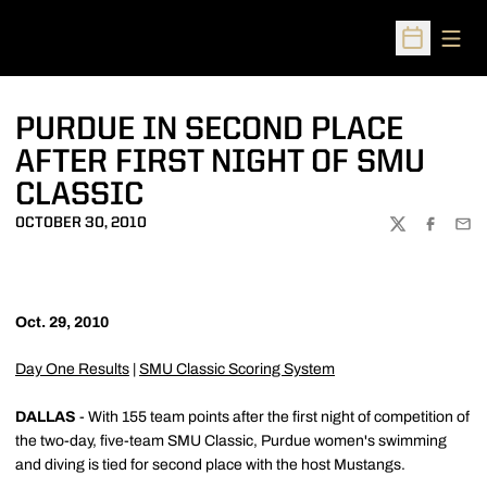
Open
Open Sched
PURDUE IN SECOND PLACE
AFTER FIRST NIGHT OF SMU
CLASSIC
OCTOBER 30, 2010
TWITTER
FACEBOO
EMA
Oct. 29, 2010
Day One Results
|
SMU Classic Scoring System
DALLAS
- With 155 team points after the first night of competition of
the two-day, five-team SMU Classic, Purdue women's swimming
and diving is tied for second place with the host Mustangs.