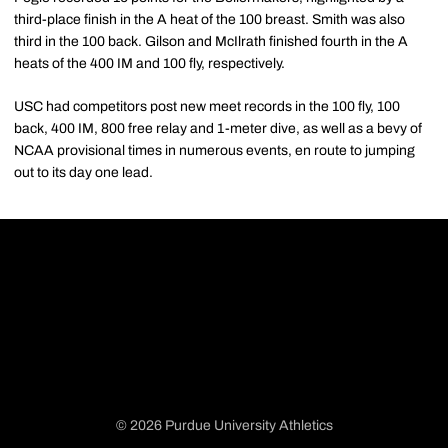
third-place finish in the A heat of the 100 breast. Smith was also
third in the 100 back. Gilson and McIlrath finished fourth in the A
heats of the 400 IM and 100 fly, respectively.
USC had competitors post new meet records in the 100 fly, 100
back, 400 IM, 800 free relay and 1-meter dive, as well as a bevy of
NCAA provisional times in numerous events, en route to jumping
out to its day one lead.
© 2026 Purdue University Athletics
Opens in a new window
Opens in a new window
Opens in a new window
Opens in a new window