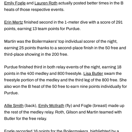
Emily Fogle
and
Lauren Roth
actually posted better times in the B
heats of those respective events.
Erin Mertz
finished second in the 1-meter dive with a score of 291
points, earning 13 team points for Purdue.
Martin was the Boilermakers' top individual scorer of the night,
earning 25 points thanks to a second-place finish in the 50 free and
third-place showing in the 200 free.
Purdue finished third in both relay events of the night, earning 18
points in the 400 medley and 800 freestyle.
Lisa Butler
swam the
freestyle portion of the medley and the third leg of the 800 free. She
also won the B heat of the 50 free to earn nine points individually for
Purdue.
Allie Smith
(back),
Emily McIlrath
(fly) and Fogle (breast) made up
the rest of the medley relay. Roth, Gilson and Martin teamed with
Butler for the free relay.
Fogle recorded 16 points for the Boilermakers, highlighted by a