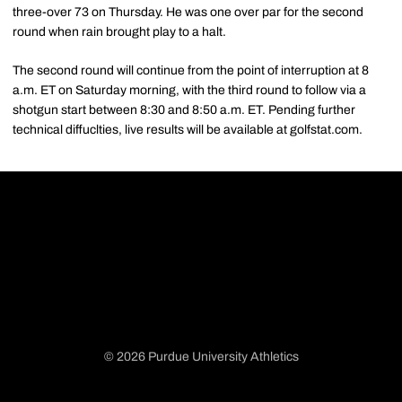
three-over 73 on Thursday. He was one over par for the second
round when rain brought play to a halt.
The second round will continue from the point of interruption at 8
a.m. ET on Saturday morning, with the third round to follow via a
shotgun start between 8:30 and 8:50 a.m. ET. Pending further
technical diffuclties, live results will be available at golfstat.com.
© 2026 Purdue University Athletics
Opens in a new window
Opens in a new window
Opens in a new window
Opens in a new window