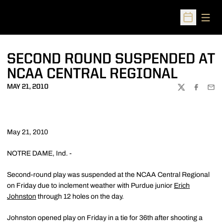
Open
Open Sched
SECOND ROUND SUSPENDED AT
NCAA CENTRAL REGIONAL
MAY 21, 2010
TWITTER
FACEBOO
EMA
May 21, 2010
NOTRE DAME, Ind. -
Second-round play was suspended at the NCAA Central Regional
on Friday due to inclement weather with Purdue junior
Erich
Johnston
through 12 holes on the day.
Johnston opened play on Friday in a tie for 36th after shooting a