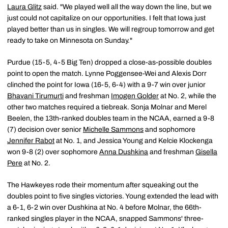
Laura Glitz
said. "We played well all the way down the line, but we
just could not capitalize on our opportunities. I felt that Iowa just
played better than us in singles. We will regroup tomorrow and get
ready to take on Minnesota on Sunday."
Purdue (15-5, 4-5 Big Ten) dropped a close-as-possible doubles
point to open the match. Lynne Poggensee-Wei and Alexis Dorr
clinched the point for Iowa (16-5, 6-4) with a 9-7 win over junior
Bhavani Tirumurti
and freshman
Imogen Golder
at No. 2, while the
other two matches required a tiebreak. Sonja Molnar and Merel
Beelen, the 13th-ranked doubles team in the NCAA, earned a 9-8
(7) decision over senior
Michelle Sammons
and sophomore
Jennifer Rabot
at No. 1, and Jessica Young and Kelcie Klockenga
won 9-8 (2) over sophomore
Anna Dushkina
and freshman
Gisella
Pere
at No. 2.
The Hawkeyes rode their momentum after squeaking out the
doubles point to five singles victories. Young extended the lead with
a 6-1, 6-2 win over Dushkina at No. 4 before Molnar, the 66th-
ranked singles player in the NCAA, snapped Sammons' three-