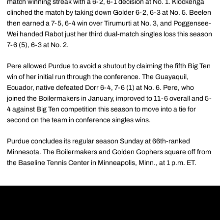
match winning streak with a 6-2, 6-1 decision at No. 1. Klockenga
clinched the match by taking down Golder 6-2, 6-3 at No. 5. Beelen
then earned a 7-5, 6-4 win over Tirumurti at No. 3, and Poggensee-
Wei handed Rabot just her third dual-match singles loss this season
7-6 (5), 6-3 at No. 2.
Pere allowed Purdue to avoid a shutout by claiming the fifth Big Ten
win of her initial run through the conference. The Guayaquil,
Ecuador, native defeated Dorr 6-4, 7-6 (1) at No. 6. Pere, who
joined the Boilermakers in January, improved to 11-6 overall and 5-
4 against Big Ten competition this season to move into a tie for
second on the team in conference singles wins.
Purdue concludes its regular season Sunday at 66th-ranked
Minnesota. The Boilermakers and Golden Gophers square off from
the Baseline Tennis Center in Minneapolis, Minn., at 1 p.m. ET.