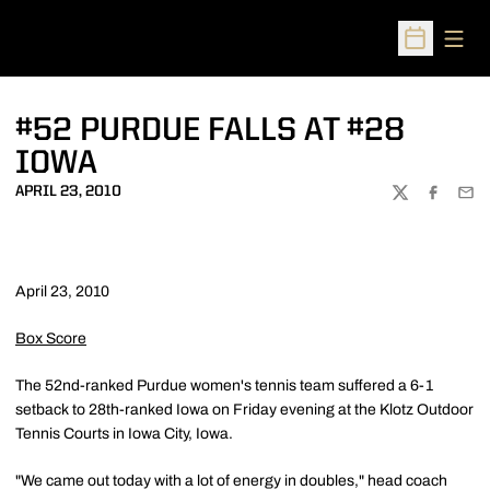
Open
Open Sched
#52 PURDUE FALLS AT #28
IOWA
APRIL 23, 2010
TWITTER
FACEBOO
EMA
April 23, 2010
Box Score
The 52nd-ranked Purdue women's tennis team suffered a 6-1
setback to 28th-ranked Iowa on Friday evening at the Klotz Outdoor
Tennis Courts in Iowa City, Iowa.
"We came out today with a lot of energy in doubles," head coach