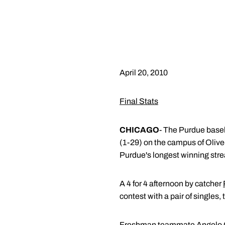
April 20, 2010
Final Stats
CHICAGO
- The Purdue baseb
(1-29) on the campus of Oliv
Purdue's longest winning stre
A 4 for 4 afternoon by catcher
contest with a pair of singles
Freshman teammate
Angelo 