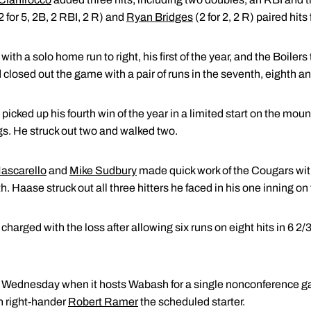
2 for 5, 2B, 2 RBI, 2 R) and
Ryan Bridges
(2 for 2, 2 R) paired hits
with a solo home run to right, his first of the year, and the Boilers
d closed out the game with a pair of runs in the seventh, eighth a
 picked up his fourth win of the year in a limited start on the m
ngs. He struck out two and walked two.
ascarello
and
Mike Sudbury
made quick work of the Cougars with
h. Haase struck out all three hitters he faced in his one inning o
arged with the loss after allowing six runs on eight hits in 6 2/3
on Wednesday when it hosts Wabash for a single nonconference ga
th right-hander
Robert Ramer
the scheduled starter.