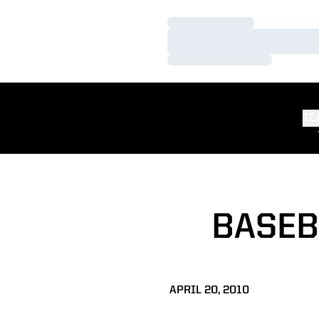
Loading…
Loading…
Loading…
TE
BASEB
APRIL 20, 2010