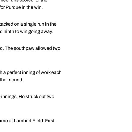
 for Purdue in the win.
 tacked on a single run in the
nd ninth to win going away.
ound. The southpaw allowed two
 a perfect inning of work each
n the mound.
 innings. He struck out two
me at Lambert Field. First