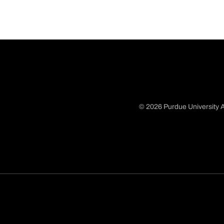
© 2026 Purdue University A