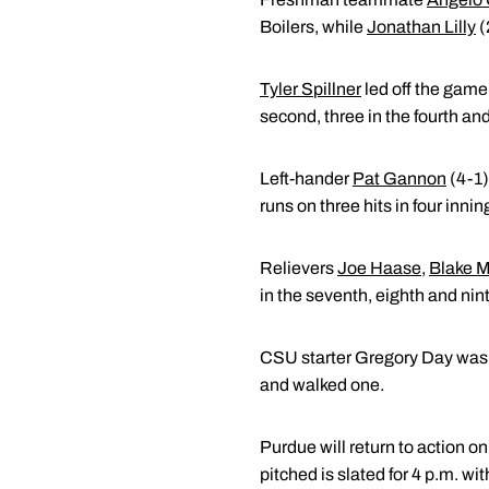
Boilers, while
Jonathan Lilly
(
Tyler Spillner
led off the game 
second, three in the fourth an
Left-hander
Pat Gannon
(4-1)
runs on three hits in four inni
Relievers
Joe Haase
,
Blake M
in the seventh, eighth and nint
CSU starter Gregory Day was ch
and walked one.
Purdue will return to action 
pitched is slated for 4 p.m. wi