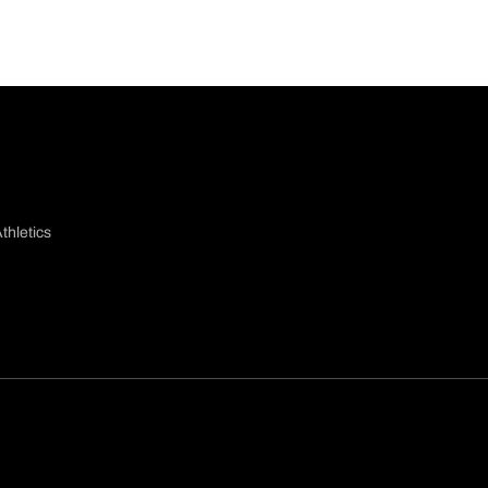
thletics