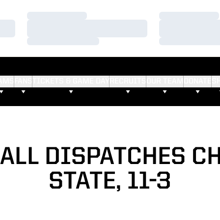
Loading…
Loading…
Loading…
Loading…
Loading…
Loading…
AMS
FANS
TICKETS & GAME DAY
RECRUITS
OUR TEAM
DONATE
S
ALL DISPATCHES C
STATE, 11-3