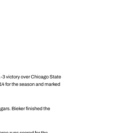
-3 victory over Chicago State
14 for the season and marked
gars. Bieker finished the
hree runs scored for the