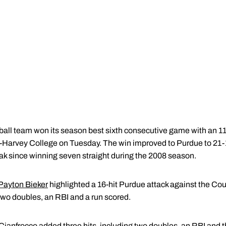
all team won its season best sixth consecutive game with an 11
e-Harvey College on Tuesday. The win improved to Purdue to 21-
ak since winning seven straight during the 2008 season.
Payton Bieker
highlighted a 16-hit Purdue attack against the Cou
, two doubles, an RBI and a run scored.
Cianfrocco
added three hits, including two doubles, an RBI and t