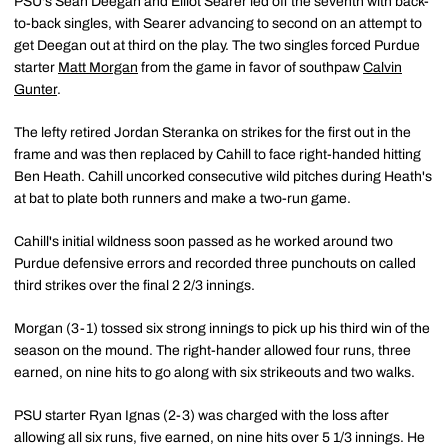
PSU's Sean Deegan and Elliot Searer led off the seventh with back-
to-back singles, with Searer advancing to second on an attempt to
get Deegan out at third on the play. The two singles forced Purdue
starter
Matt Morgan
from the game in favor of southpaw
Calvin
Gunter
.
The lefty retired Jordan Steranka on strikes for the first out in the
frame and was then replaced by Cahill to face right-handed hitting
Ben Heath. Cahill uncorked consecutive wild pitches during Heath's
at bat to plate both runners and make a two-run game.
Cahill's initial wildness soon passed as he worked around two
Purdue defensive errors and recorded three punchouts on called
third strikes over the final 2 2/3 innings.
Morgan (3-1) tossed six strong innings to pick up his third win of the
season on the mound. The right-hander allowed four runs, three
earned, on nine hits to go along with six strikeouts and two walks.
PSU starter Ryan Ignas (2-3) was charged with the loss after
allowing all six runs, five earned, on nine hits over 5 1/3 innings. He