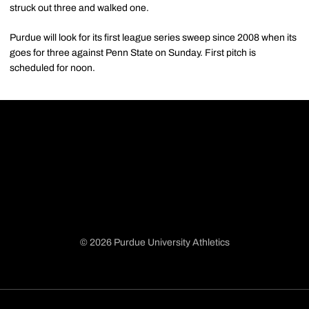
struck out three and walked one.
Purdue will look for its first league series sweep since 2008 when its
goes for three against Penn State on Sunday. First pitch is
scheduled for noon.
© 2026 Purdue University Athletics
Opens in a new window
Opens in a new window
Opens in a new window
Opens in a new window