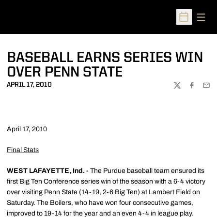
Open
Open Sched
BASEBALL EARNS SERIES WIN
OVER PENN STATE
APRIL 17, 2010
TWITTER
FACEBOO
EMA
April 17, 2010
Final Stats
WEST LAFAYETTE, Ind. -
The Purdue baseball team ensured its
first Big Ten Conference series win of the season with a 6-4 victory
over visiting Penn State (14-19, 2-6 Big Ten) at Lambert Field on
Saturday. The Boilers, who have won four consecutive games,
improved to 19-14 for the year and an even 4-4 in league play.