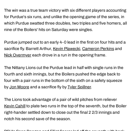
The win was a true team victory with six different players accounting
for Purdue's six runs, and unlike the opening game of the series, in
which Purdue swatted three doubles, two triples and five homers, all
nine of the Boilers' hits on Saturday were singles.
Purdue jumped out to an early 4-0 lead in the first on four hits and a
sacrifice fly. Barrett Arthur,
Kevin Plawecki
,
Cameron Perkins
and
Nick Overmyer
each drove in a run in the opening frame.
The Nittany Lions cut the Purdue lead in half with single runs in the
fourth and sixth innings, but the Boilers pushed the edge back to
four with a pair runs in the bottom of the sixth on a safety squeeze
by
Jon Moore
and a sacrifice fly by
Tyler Spillner
.
The Lions took advantage of a pair of wild pitches from reliever
Kevin Cahill
to plate two runs in the top of the seventh, but the Boiler
right-hander settled down to close out the final 2 2/3 innings and
notch his second save of the season.