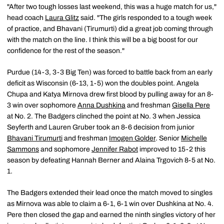
"After two tough losses last weekend, this was a huge match for us,"
head coach
Laura Glitz
said. "The girls responded to a tough week
of practice, and Bhavani (Tirumurti) did a great job coming through
with the match on the line. I think this will be a big boost for our
confidence for the rest of the season."
Purdue (14-3, 3-3 Big Ten) was forced to battle back from an early
deficit as Wisconsin (6-13, 1-5) won the doubles point. Angela
Chupa and Katya Mirnova drew first blood by pulling away for an 8-
3 win over sophomore
Anna Dushkina
and freshman
Gisella Pere
at No. 2. The Badgers clinched the point at No. 3 when Jessica
Seyferth and Lauren Gruber took an 8-6 decision from junior
Bhavani Tirumurti
and freshman
Imogen Golder
. Senior
Michelle
Sammons
and sophomore
Jennifer Rabot
improved to 15-2 this
season by defeating Hannah Berner and Alaina Trgovich 8-5 at No.
1.
The Badgers extended their lead once the match moved to singles
as Mirnova was able to claim a 6-1, 6-1 win over Dushkina at No. 4.
Pere then closed the gap and earned the ninth singles victory of her