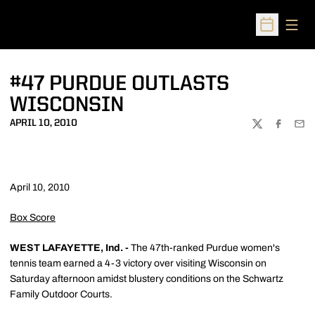
Open
Open Sched
#47 PURDUE OUTLASTS
WISCONSIN
APRIL 10, 2010
TWITTER
FACEBOO
EMA
April 10, 2010
Box Score
WEST LAFAYETTE, Ind. -
The 47th-ranked Purdue women's
tennis team earned a 4-3 victory over visiting Wisconsin on
Saturday afternoon amidst blustery conditions on the Schwartz
Family Outdoor Courts.