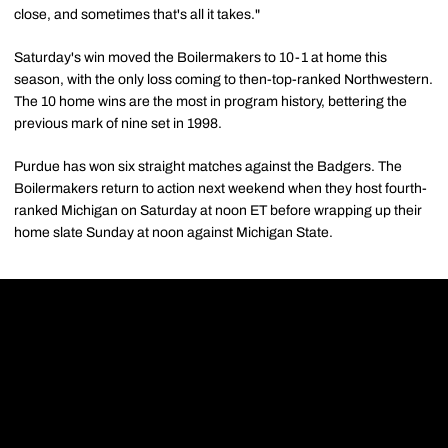
close, and sometimes that's all it takes."
Saturday's win moved the Boilermakers to 10-1 at home this
season, with the only loss coming to then-top-ranked Northwestern.
The 10 home wins are the most in program history, bettering the
previous mark of nine set in 1998.
Purdue has won six straight matches against the Badgers. The
Boilermakers return to action next weekend when they host fourth-
ranked Michigan on Saturday at noon ET before wrapping up their
home slate Sunday at noon against Michigan State.