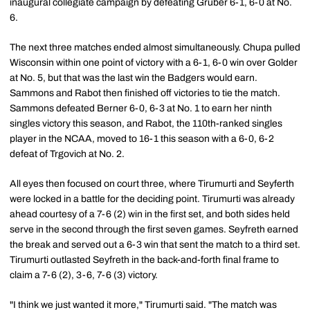
inaugural collegiate campaign by defeating Gruber 6-1, 6-0 at No.
6.
The next three matches ended almost simultaneously. Chupa pulled
Wisconsin within one point of victory with a 6-1, 6-0 win over Golder
at No. 5, but that was the last win the Badgers would earn.
Sammons and Rabot then finished off victories to tie the match.
Sammons defeated Berner 6-0, 6-3 at No. 1 to earn her ninth
singles victory this season, and Rabot, the 110th-ranked singles
player in the NCAA, moved to 16-1 this season with a 6-0, 6-2
defeat of Trgovich at No. 2.
All eyes then focused on court three, where Tirumurti and Seyferth
were locked in a battle for the deciding point. Tirumurti was already
ahead courtesy of a 7-6 (2) win in the first set, and both sides held
serve in the second through the first seven games. Seyfreth earned
the break and served out a 6-3 win that sent the match to a third set.
Tirumurti outlasted Seyfreth in the back-and-forth final frame to
claim a 7-6 (2), 3-6, 7-6 (3) victory.
"I think we just wanted it more," Tirumurti said. "The match was