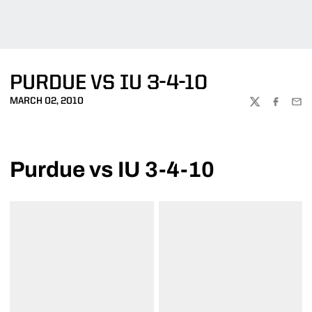
PURDUE VS IU 3-4-10
MARCH 02, 2010
TWITTER
FACEBOO
EMA
Purdue vs IU 3-4-10