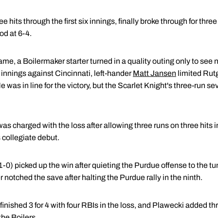
hits through the first six innings, finally broke through for three 
od at 6-4.
e, a Boilermaker starter turned in a quality outing only to see n
innings against Cincinnati, left-hander
Matt Jansen
limited Rut
e was in line for the victory, but the Scarlet Knight's three-run s
as charged with the loss after allowing three runs on three hits 
s collegiate debut.
1-0) picked up the win after quieting the Purdue offense to the tun
 notched the save after halting the Purdue rally in the ninth.
finished 3 for 4 with four RBIs in the loss, and Plawecki added thr
the Boilers.