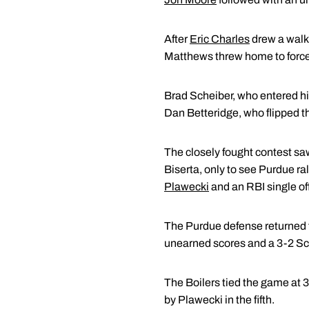
After
Eric Charles
drew a walk 
Matthews threw home to force o
Brad Scheiber, who entered his 
Dan Betteridge, who flipped th
The closely fought contest saw
Biserta, only to see Purdue ra
Plawecki
and an RBI single off
The Purdue defense returned th
unearned scores and a 3-2 Sc
The Boilers tied the game at 3-3
by Plawecki in the fifth.