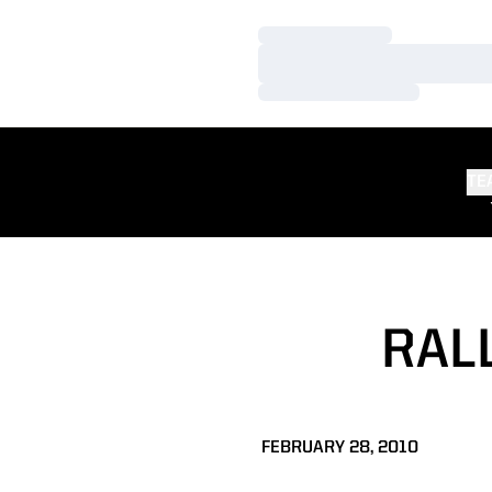
Loading…
Loading…
Loading…
TE
RAL
FEBRUARY 28, 2010