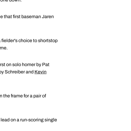
ide that first baseman Jaren
 fielder's choice to shortstop
ame.
irst on solo homer by Pat
s by Schreiber and
Kevin
the frame for a pair of
e lead on a run-scoring single