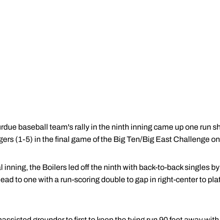
due baseball team's rally in the ninth inning came up one run s
gers (1-5) in the final game of the Big Ten/Big East Challenge o
al inning, the Boilers led off the ninth with back-to-back singles b
lead to one with a run-scoring double to gap in right-center to pla
assisted grounder to first to keep the tying run 90 feet away wit