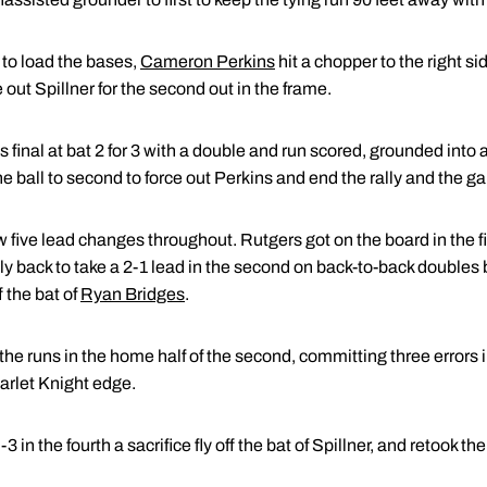
to load the bases,
Cameron Perkins
hit a chopper to the right s
ut Spillner for the second out in the frame.
final at bat 2 for 3 with a double and run scored, grounded into a
e ball to second to force out Perkins and end the rally and the g
 five lead changes throughout. Rutgers got on the board in the f
lly back to take a 2-1 lead in the second on back-to-back double
 the bat of
Ryan Bridges
.
e runs in the home half of the second, committing three errors in 
arlet Knight edge.
 in the fourth a sacrifice fly off the bat of Spillner, and retook th