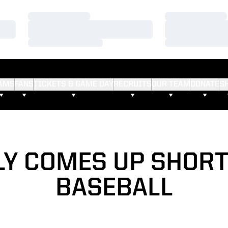
Loading…
Loading…
Loading…
Loading…
Loading…
Loading…
AMS
FANS
TICKETS & GAME DAY
RECRUITS
OUR TEAM
DONATE
S
LY COMES UP SHORT
BASEBALL