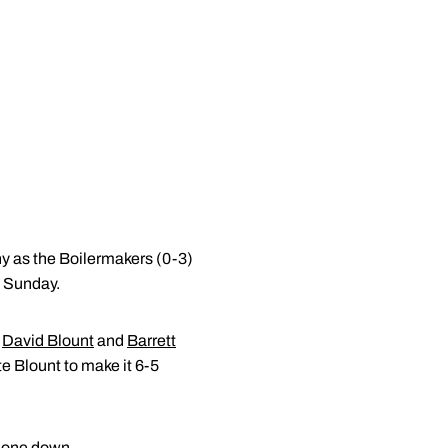
hy as the Boilermakers (0-3)
n Sunday.
y
David Blount
and
Barrett
te Blount to make it 6-5
h one down.