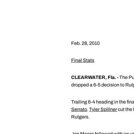
Feb. 28, 2010
Final Stats
CLEARWATER, Fla. -
The Pur
dropped a 6-5 decision to Rut
Trailing 6-4 heading in the fin
Serrato
.
Tyler Spillner
cut the 
Rutgers.
Jon Moore
followed with an un