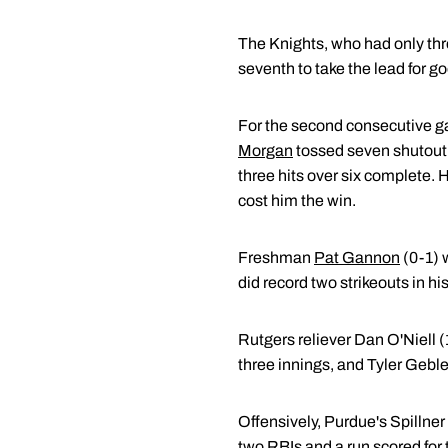
The Knights, who had only three 
seventh to take the lead for go
For the second consecutive gam
Morgan
tossed seven shutout 
three hits over six complete. H
cost him the win.
Freshman
Pat Gannon
(0-1) w
did record two strikeouts in hi
Rutgers reliever Dan O'Niell (
three innings, and Tyler Gebler
Offensively, Purdue's Spillner 
two RBIs and a run scored for 