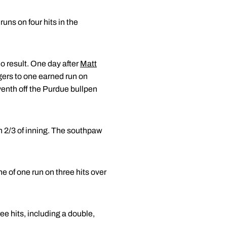
runs on four hits in the
o result. One day after
Matt
gers to one earned run on
eventh off the Purdue bullpen
in 2/3 of inning. The southpaw
e of one run on three hits over
ee hits, including a double,