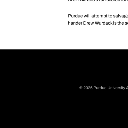
Purdue will attempt to salvage
hander
Drew Wurdack
is the s
© 2026 Purdue University A