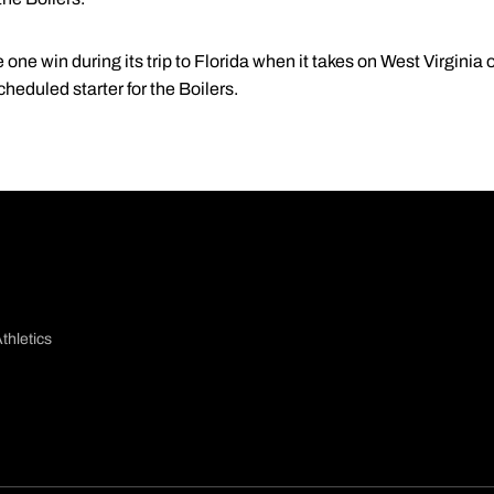
 one win during its trip to Florida when it takes on West Virginia
cheduled starter for the Boilers.
thletics