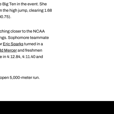
e Big Ten in the event. She
in the high jump, clearing 1.68
00.75).
inching closer to the NCAA
tandings. Sophomore teammate
or
Eric Sparks
turned in a
dd Mercer
and freshmen
e in 4:12.84, 4:11.40 and
 open 5,000-meter run.