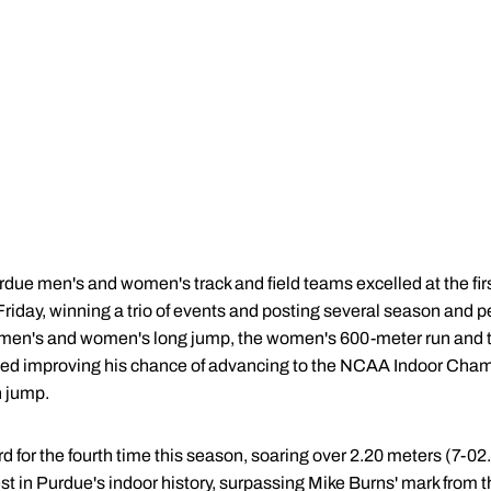
due men's and women's track and field teams excelled at the firs
riday, winning a trio of events and posting several season and p
men's and women's long jump, the women's 600-meter run and t
ed improving his chance of advancing to the NCAA Indoor Cham
h jump.
d for the fourth time this season, soaring over 2.20 meters (7-02
best in Purdue's indoor history, surpassing Mike Burns' mark fro