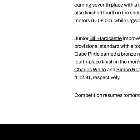
earning seventh place with a t
also finished fourth in the sh
meters (5-06.00), while Ugwoa
Junior
Bill Hardcastle
improved
provisional standard with a t
Gabe Pirtle
earned a bronze me
fourth-place finish in the men
Charles White
and
Simon Ro
4:12.91, respectively.
Competition resumes tomorrow 