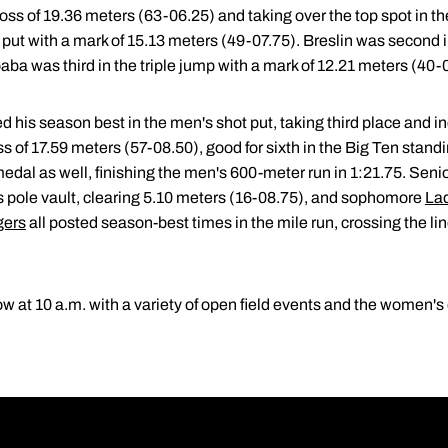
oss of 19.36 meters (63-06.25) and taking over the top spot in th
ot put with a mark of 15.13 meters (49-07.75). Breslin was second 
ba was third in the triple jump with a mark of 12.21 meters (40-
 his season best in the men's shot put, taking third place and 
oss of 17.59 meters (57-08.50), good for sixth in the Big Ten s
dal as well, finishing the men's 600-meter run in 1:21.75. Seni
's pole vault, clearing 5.10 meters (16-08.75), and sophomore
La
gers
all posted season-best times in the mile run, crossing the lin
at 10 a.m. with a variety of open field events and the women's