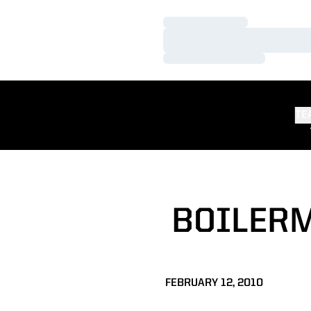
Loading…
Loading…
Loading…
TE
BOILERM
FEBRUARY 12, 2010