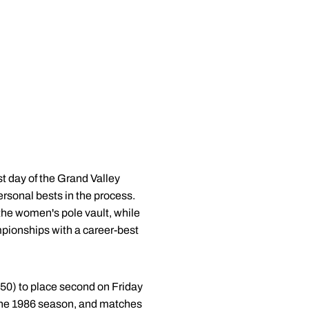
t day of the Grand Valley
ersonal bests in the process.
he women's pole vault, while
pionships with a career-best
.50) to place second on Friday
m the 1986 season, and matches