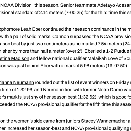
n NCAA Division I this season. Senior teammate
Adetayo Adesa
sional standard of 2.14 meters (7-00.25) for the third time this 
sophomore
Leah Eber
continued their season dominance in the 
s with a pair of solid marks. Cannon surpassed the NCAA provision
ason best by just two centimeters as he marked 7.54 meters (24
sher by more than half a meter (over 2'). Eber led a 1-2 Purdue 
istina Madison
and fellow national qualifier Malaikah Love of Sout
on was just behind Eber with a mark of 5.98 meters (19-07.50).
rianna Neumann
rounded out the list of event winners on Friday 
 time of 1:32.96, and Neumann tied with former Notre Dame vaul
r's mark is just shy of her season best (1:32.62), which is good f
eded the NCAA provisional qualifier for the fifth time this seas
on the women's side came from juniors
Stacey Wannemacher
a
r increased her season-best and NCAA provisional qualifying m