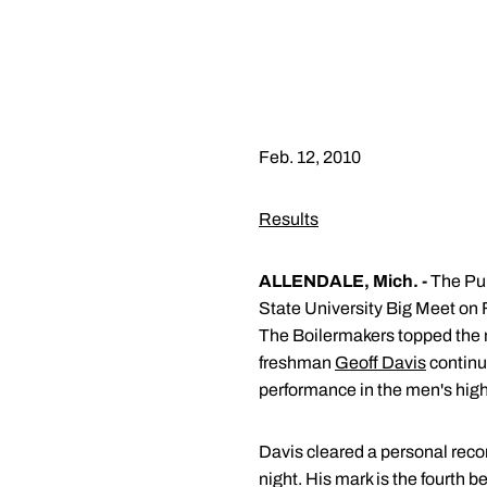
Feb. 12, 2010
Results
ALLENDALE, Mich. -
The Pur
State University Big Meet on F
The Boilermakers topped the 
freshman
Geoff Davis
continu
performance in the men's hig
Davis cleared a personal recor
night. His mark is the fourth 