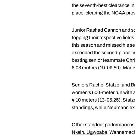
the seventh-best clearance i
place, clearing the NCAA provi
Junior Rashad Cannon and 
topping their respective field
this season and missed his se
exceeded the second-place fini
besting senior teammate
Chr
6.03 meters (19-09.50). Madis
Seniors
Rachel Stalzer
and
B
women's 600-meter run with a
4.10 meters (13-05.25). Stalze
standings, while Neumann exce
Other standout performances 
Nkeiru Ugwoaba
. Wannemache