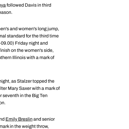
nya
followed Davis in third
season.
men's and women's long jump,
al standard for the third time
-09.00) Friday night and
finish on the women's side,
hern Illinois with a mark of
night, as Stalzer topped the
ter Mary Saxer with a mark of
or seventh in the Big Ten
on.
nd
Emily Breslin
and senior
ark in the weight throw,