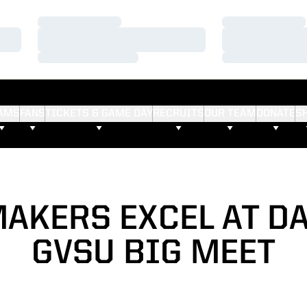
Loading…
Loading…
Loading…
Loading…
Loading…
Loading…
AMS
FANS
TICKETS & GAME DAY
RECRUITS
OUR TEAM
DONATE
S
AKERS EXCEL AT DA
GVSU BIG MEET