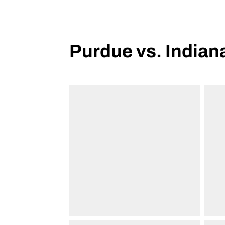
Purdue vs. Indian