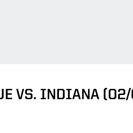
E VS. INDIANA (02/