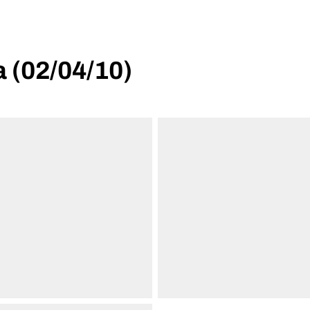
a (02/04/10)