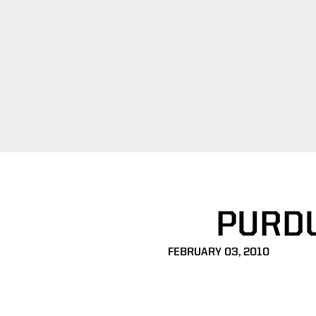
PURDU
FEBRUARY 03, 2010