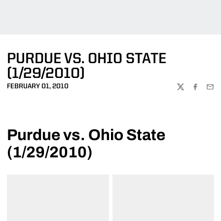
PURDUE VS. OHIO STATE
(1/29/2010)
FEBRUARY 01, 2010
TWITTER
FACEBOO
EMA
Purdue vs. Ohio State
(1/29/2010)