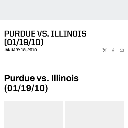
PURDUE VS. ILLINOIS
(01/19/10)
JANUARY 18, 2010
TWITTER
FACEBOO
EMA
Purdue vs. Illinois
(01/19/10)