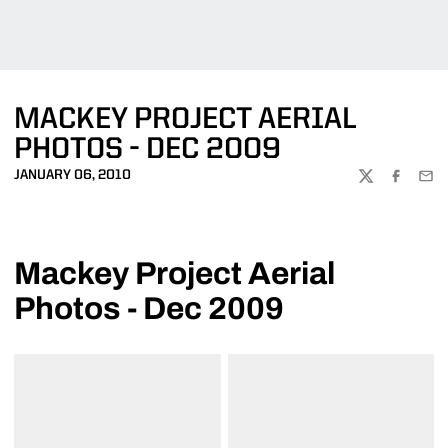
MACKEY PROJECT AERIAL
PHOTOS - DEC 2009
JANUARY 06, 2010
TWITTER
FACEBOO
EMA
Mackey Project Aerial
Photos - Dec 2009