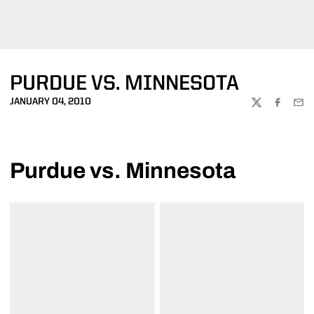
PURDUE VS. MINNESOTA
JANUARY 04, 2010
TWITTER
FACEBOO
EMA
Purdue vs. Minnesota